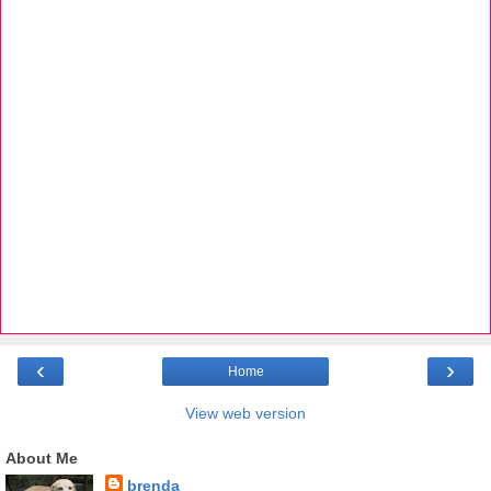
‹
›
Home
View web version
About Me
brenda