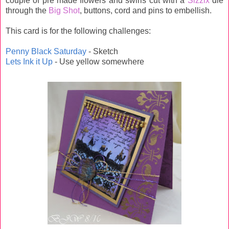
couple of pre made flowers and swirls cut with a
Sizzix
die
through the
Big Shot
, buttons, cord and pins to embellish.
This card is for the following challenges:
Penny Black Saturday
- Sketch
Lets Ink it Up
- Use yellow somewhere