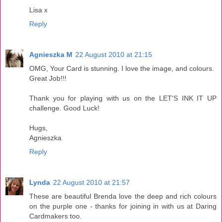
Lisa x
Reply
Agnieszka M
22 August 2010 at 21:15
OMG, Your Card is stunning. I love the image, and colours.
Great Job!!!
Thank you for playing with us on the LET'S INK IT UP
challenge. Good Luck!
Hugs,
Agnieszka
Reply
Lynda
22 August 2010 at 21:57
These are beautiful Brenda love the deep and rich colours
on the purple one - thanks for joining in with us at Daring
Cardmakers too.