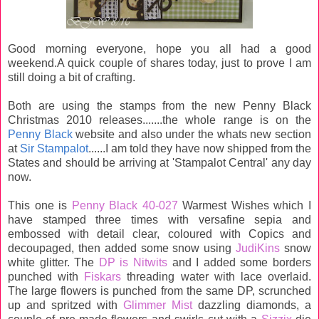
Good morning everyone, hope you all had a good
weekend.A quick couple of shares today, just to prove I am
still doing a bit of crafting.
Both are using the stamps from the new Penny Black
Christmas 2010 releases.......the whole range is on the
Penny Black
website and also under the whats new section
at
Sir Stampalot
......I am told they have now shipped from the
States and should be arriving at 'Stampalot Central' any day
now.
This one is
Penny Black 40-027
Warmest Wishes which I
have stamped three times with versafine sepia and
embossed with detail clear, coloured with Copics and
decoupaged, then added some snow using
JudiKins
snow
white glitter. The
DP is Nitwits
and I added some borders
punched with
Fiskars
threading water with lace overlaid.
The large flowers is punched from the same DP, scrunched
up and spritzed with
Glimmer Mist
dazzling diamonds, a