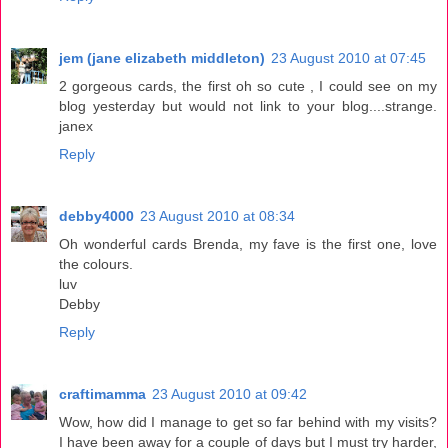
jem (jane elizabeth middleton)
23 August 2010 at 07:45
2 gorgeous cards, the first oh so cute , I could see on my
blog yesterday but would not link to your blog....strange.
janex
Reply
debby4000
23 August 2010 at 08:34
Oh wonderful cards Brenda, my fave is the first one, love
the colours.
luv
Debby
Reply
craftimamma
23 August 2010 at 09:42
Wow, how did I manage to get so far behind with my visits?
I have been away for a couple of days but I must try harder,