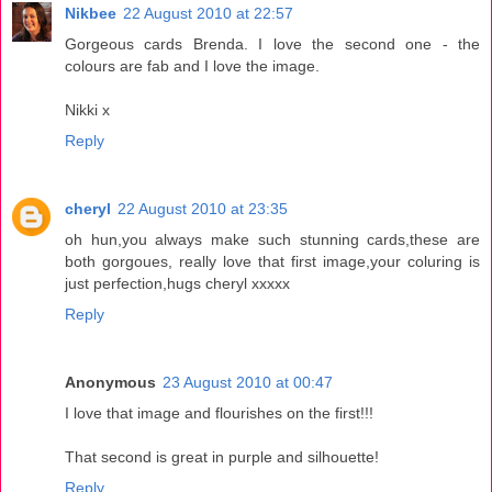
Nikbee
22 August 2010 at 22:57
Gorgeous cards Brenda. I love the second one - the
colours are fab and I love the image.
Nikki x
Reply
cheryl
22 August 2010 at 23:35
oh hun,you always make such stunning cards,these are
both gorgoues, really love that first image,your coluring is
just perfection,hugs cheryl xxxxx
Reply
Anonymous
23 August 2010 at 00:47
I love that image and flourishes on the first!!!
That second is great in purple and silhouette!
Reply