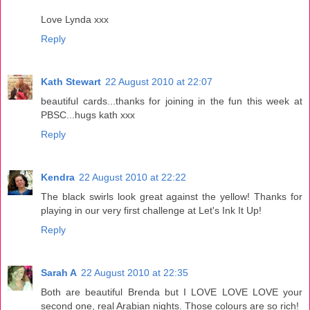
Love Lynda xxx
Reply
Kath Stewart
22 August 2010 at 22:07
beautiful cards...thanks for joining in the fun this week at
PBSC...hugs kath xxx
Reply
Kendra
22 August 2010 at 22:22
The black swirls look great against the yellow! Thanks for
playing in our very first challenge at Let's Ink It Up!
Reply
Sarah A
22 August 2010 at 22:35
Both are beautiful Brenda but I LOVE LOVE LOVE your
second one, real Arabian nights. Those colours are so rich!