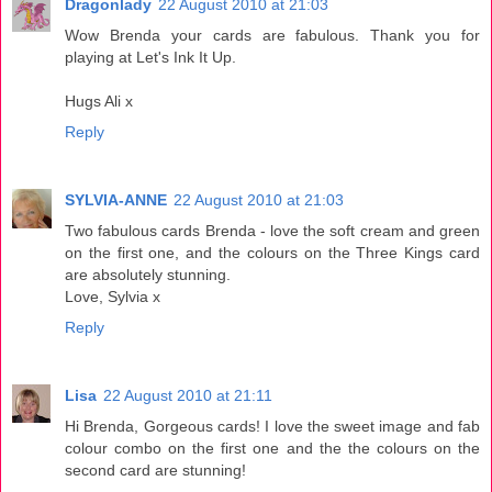
Dragonlady
22 August 2010 at 21:03
Wow Brenda your cards are fabulous. Thank you for
playing at Let's Ink It Up.
Hugs Ali x
Reply
SYLVIA-ANNE
22 August 2010 at 21:03
Two fabulous cards Brenda - love the soft cream and green
on the first one, and the colours on the Three Kings card
are absolutely stunning.
Love, Sylvia x
Reply
Lisa
22 August 2010 at 21:11
Hi Brenda, Gorgeous cards! I love the sweet image and fab
colour combo on the first one and the the colours on the
second card are stunning!