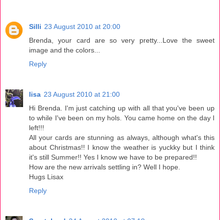
Silli
23 August 2010 at 20:00
Brenda, your card are so very pretty...Love the sweet
image and the colors...
Reply
lisa
23 August 2010 at 21:00
Hi Brenda. I'm just catching up with all that you've been up
to while I've been on my hols. You came home on the day I
left!!!
All your cards are stunning as always, although what's this
about Christmas!! I know the weather is yuckky but I think
it's still Summer!! Yes I know we have to be prepared!!
How are the new arrivals settling in? Well I hope.
Hugs Lisax
Reply