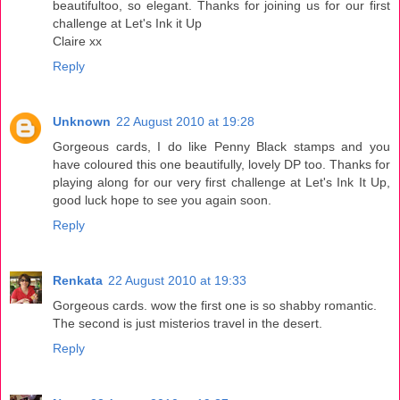
beautifultoo, so elegant. Thanks for joining us for our first
challenge at Let's Ink it Up
Claire xx
Reply
Unknown
22 August 2010 at 19:28
Gorgeous cards, I do like Penny Black stamps and you
have coloured this one beautifully, lovely DP too. Thanks for
playing along for our very first challenge at Let's Ink It Up,
good luck hope to see you again soon.
Reply
Renkata
22 August 2010 at 19:33
Gorgeous cards. wow the first one is so shabby romantic.
The second is just misterios travel in the desert.
Reply