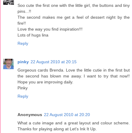
Soo cute the first one with the little girl, the buttons and tiny
pins...!!
The second makes me get a feel of dessert night by the
fire!!
Love the way you find inspiration!!!
Lots of hugs lina
Reply
pinky
22 August 2010 at 20:15
Gorgeous cards Brenda. Love the little cutie in the first but
the second has blown me away. I want to try that now!!
Hope you are improving daily.
Pinky
Reply
Anonymous
22 August 2010 at 20:20
What a cute image and a great layout and colour scheme.
Thanks for playing along at Let's Ink It Up.