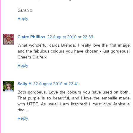
Sarah x
Reply
Claire Phillips
22 August 2010 at 22:39
What wonderful cards Brenda. I really love the first image
and the fabulous colours you have chosen - just gorgeous!
Cheers Claire x
Reply
Sally H
22 August 2010 at 22:41
Both gorgoeus. Love the colours you have used on both.
That purple is so beautiful, and I love the embellie made
with UTEE. As usual I am inspired! I must give Janice a
ring...
Reply