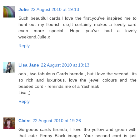
Julie
22 August 2010 at 19:13
Such beautiful cards,I love the first,you've inspired me to
hunt out my flourish die,It certainly makes a lovely card
even more special. Hope you've had a lovely
weekend,Julie.x
Reply
Lisa Jane
22 August 2010 at 19:13
ooh , two fabulous Cards brenda , but i love the second.. its
so rich and luxurious. love the jewel colours and the
beaded cord - reminds me of a Yashmak
Lisa ;)
Reply
Claire
22 August 2010 at 19:26
Gorgeous cards Brenda, I love the yellow and green with
that cute Penny Black image. Your second card is just