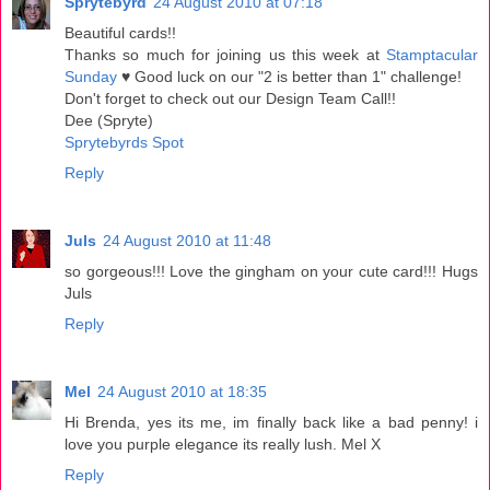
Sprytebyrd
24 August 2010 at 07:18
Beautiful cards!!
Thanks so much for joining us this week at
Stamptacular
Sunday
♥ Good luck on our "2 is better than 1" challenge!
Don't forget to check out our Design Team Call!!
Dee (Spryte)
Sprytebyrds Spot
Reply
Juls
24 August 2010 at 11:48
so gorgeous!!! Love the gingham on your cute card!!! Hugs
Juls
Reply
Mel
24 August 2010 at 18:35
Hi Brenda, yes its me, im finally back like a bad penny! i
love you purple elegance its really lush. Mel X
Reply