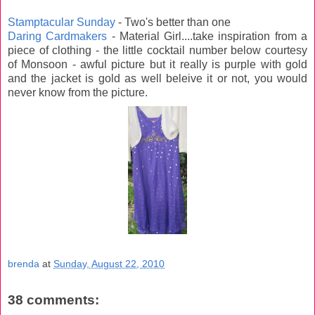
Stamptacular Sunday
- Two's better than one
Daring Cardmakers
- Material Girl....take inspiration from a
piece of clothing - the little cocktail number below courtesy
of Monsoon - awful picture but it really is purple with gold
and the jacket is gold as well beleive it or not, you would
never know from the picture.
brenda
at
Sunday, August 22, 2010
38 comments: