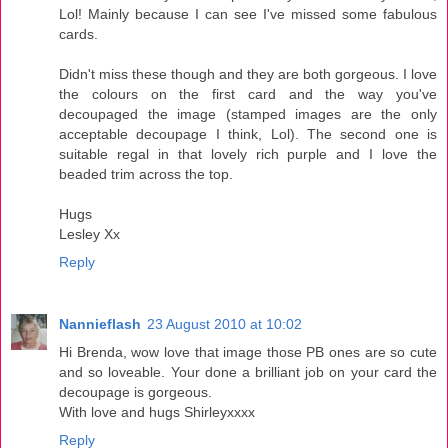
Lol! Mainly because I can see I've missed some fabulous
cards.
Didn't miss these though and they are both gorgeous. I love
the colours on the first card and the way you've
decoupaged the image (stamped images are the only
acceptable decoupage I think, Lol). The second one is
suitable regal in that lovely rich purple and I love the
beaded trim across the top.
Hugs
Lesley Xx
Reply
Nannieflash
23 August 2010 at 10:02
Hi Brenda, wow love that image those PB ones are so cute
and so loveable. Your done a brilliant job on your card the
decoupage is gorgeous.
With love and hugs Shirleyxxxx
Reply