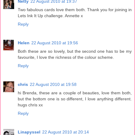
Netty
22 August 2010 at 19:37
Two fabulous cards love them both. Thank you for joining in
Lets Ink It Up challenge. Annette x
Reply
Helen
22 August 2010 at 19:56
Both these are so lovely, but the second one has to be my
favourite, I love the richness of the colour scheme.
Reply
chris
22 August 2010 at 19:58
hi Brenda, these are a couple of beauties, love them both,
but the bottom one is so different, I love anything different.
hugs chris xx
Reply
Linapyssel
22 August 2010 at 20:14