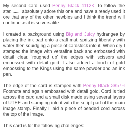
My second card used
Penny Black 4112K
To follow the
star........I absolutely adore this one and have already used it
ore that any of the other newbies and I think the trend will
continue as it is so versatile.
I created a background using
Big and Juicy
hydrangea by
placing the ink pad onto a craft mat, spritzing liberally with
water then squidging a piece of cardstock into it. When dry I
stamped the image with versafine back and embossed with
detail clear, 'roughed up' the edges with scissors and
embossed with detail gold. I also added a touch of gold
embossing to the Kings using the same powder and an ink
pen.
The edge of the card is stamped with
Penny Black 3857H
Footnote and again embossed with detail gold. Cord is tied
across the card and a small disk made using several layers
of UTEE and stamping into it with the script part of the main
image stamp. Finally I laid a piece of beaded cord across
the top of the image.
This card is for the following challenges: