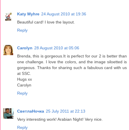
Katy Myhre
24 August 2010 at 19:36
Beautiful card! I love the layout.
Reply
Carolyn
28 August 2010 at 05:06
Brenda, this is gorgeous.It is perfect for our 2 is better than
one challenge. I love the colors, and the image siloetted is
gorgeous. Thanks for sharing such a fabulous card with us
at SSC.
Hugs xx
Carolyn
Reply
СветлаНочка
25 July 2011 at 22:13
Very interesting work! Arabian Night! Very nice.
Reply