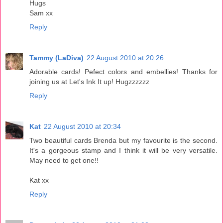
Hugs
Sam xx
Reply
Tammy (LaDiva)
22 August 2010 at 20:26
Adorable cards! Pefect colors and embellies! Thanks for
joining us at Let's Ink It up! Hugzzzzzz
Reply
Kat
22 August 2010 at 20:34
Two beautiful cards Brenda but my favourite is the second.
It's a gorgeous stamp and I think it will be very versatile.
May need to get one!!
Kat xx
Reply