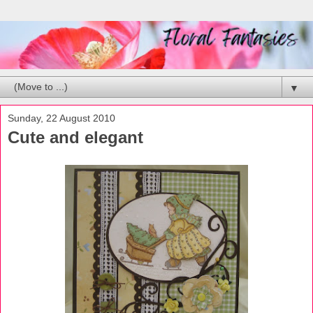
▼
Sunday, 22 August 2010
Cute and elegant