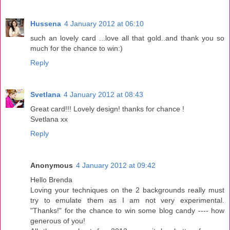
Hussena
4 January 2012 at 06:10
such an lovely card ...love all that gold..and thank you so
much for the chance to win:)
Reply
Svetlana
4 January 2012 at 08:43
Great card!!! Lovely design! thanks for chance !
Svetlana xx
Reply
Anonymous
4 January 2012 at 09:42
Hello Brenda
Loving your techniques on the 2 backgrounds really must
try to emulate them as I am not very experimental.
"Thanks!" for the chance to win some blog candy ---- how
generous of you!