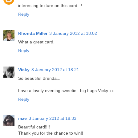
interesting texture on this card...!
Reply
Rhonda Miller
3 January 2012 at 18:02
What a great card.
Reply
Vicky
3 January 2012 at 18:21
So beautiful Brenda...
have a lovely evening sweetie...big hugs Vicky xx
Reply
mae
3 January 2012 at 18:33
Beautiful card!!!!
Thank you for the chance to win!!