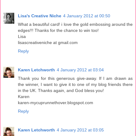
Lisa's Creative Niche
4 January 2012 at 00:50
What a beautiful card! i love the gold embossing around the
edges!!! Thanks for the chance to win too!
Lisa
lisascreativeniche at gmail.com
Reply
Karen Letchworth
4 January 2012 at 03:04
Thank you for this generous give-away. If I am drawn as
the winner, I want to give it to one of my blog friends there
in the UK. Thanks again, and God bless you!
Karen
karen-mycuprunnethover.blogspot.com
Reply
Karen Letchworth
4 January 2012 at 03:05