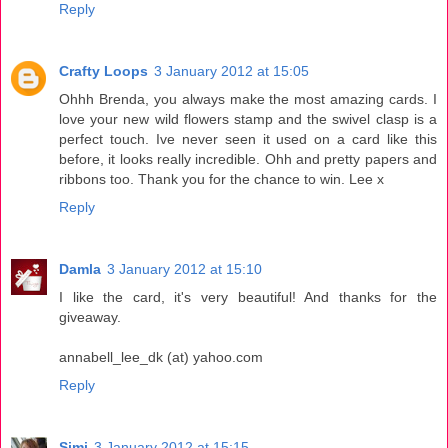
Reply
Crafty Loops
3 January 2012 at 15:05
Ohhh Brenda, you always make the most amazing cards. I
love your new wild flowers stamp and the swivel clasp is a
perfect touch. Ive never seen it used on a card like this
before, it looks really incredible. Ohh and pretty papers and
ribbons too. Thank you for the chance to win. Lee x
Reply
Damla
3 January 2012 at 15:10
I like the card, it's very beautiful! And thanks for the
giveaway.
annabell_lee_dk (at) yahoo.com
Reply
Simi
3 January 2012 at 15:15