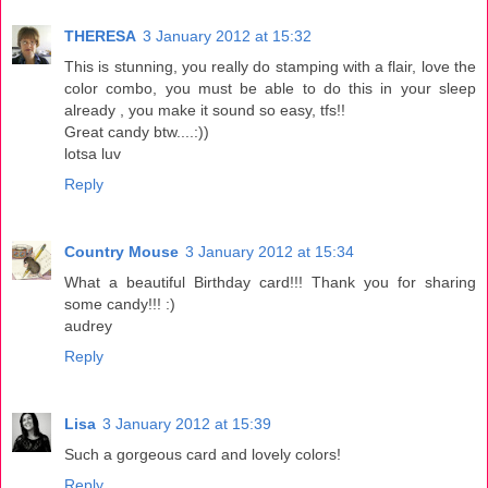
THERESA
3 January 2012 at 15:32
This is stunning, you really do stamping with a flair, love the
color combo, you must be able to do this in your sleep
already , you make it sound so easy, tfs!!
Great candy btw....:))
lotsa luv
Reply
Country Mouse
3 January 2012 at 15:34
What a beautiful Birthday card!!! Thank you for sharing
some candy!!! :)
audrey
Reply
Lisa
3 January 2012 at 15:39
Such a gorgeous card and lovely colors!
Reply