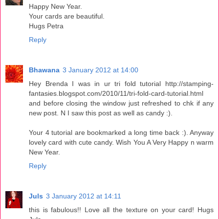
Happy New Year.
Your cards are beautiful.
Hugs Petra
Reply
Bhawana
3 January 2012 at 14:00
Hey Brenda I was in ur tri fold tutorial http://stamping-
fantasies.blogspot.com/2010/11/tri-fold-card-tutorial.html
and before closing the window just refreshed to chk if any
new post. N I saw this post as well as candy :).
Your 4 tutorial are bookmarked a long time back :). Anyway
lovely card with cute candy. Wish You A Very Happy n warm
New Year.
Reply
Juls
3 January 2012 at 14:11
this is fabulous!! Love all the texture on your card! Hugs