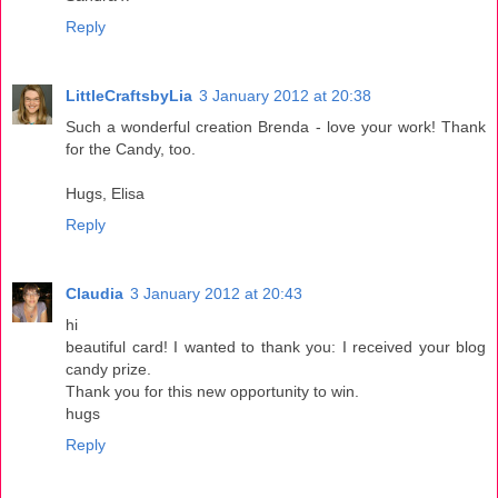
Reply
LittleCraftsbyLia
3 January 2012 at 20:38
Such a wonderful creation Brenda - love your work! Thank
for the Candy, too.
Hugs, Elisa
Reply
Claudia
3 January 2012 at 20:43
hi
beautiful card! I wanted to thank you: I received your blog
candy prize.
Thank you for this new opportunity to win.
hugs
Reply