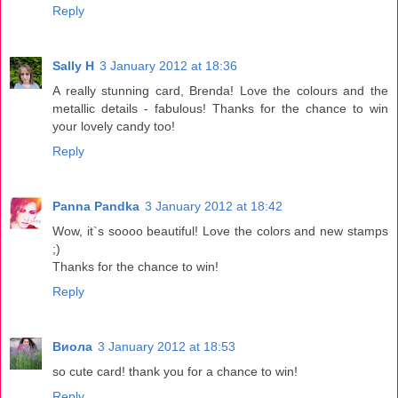
Reply
Sally H
3 January 2012 at 18:36
A really stunning card, Brenda! Love the colours and the
metallic details - fabulous! Thanks for the chance to win
your lovely candy too!
Reply
Panna Pandka
3 January 2012 at 18:42
Wow, it`s soooo beautiful! Love the colors and new stamps
;)
Thanks for the chance to win!
Reply
Виола
3 January 2012 at 18:53
so cute card! thank you for a chance to win!
Reply