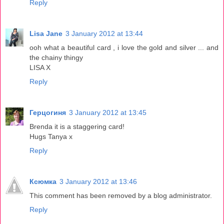
Reply
Lisa Jane
3 January 2012 at 13:44
ooh what a beautiful card , i love the gold and silver ... and
the chainy thingy
LISA X
Reply
Герцогиня
3 January 2012 at 13:45
Brenda it is a staggering card!
Hugs Tanya x
Reply
Ксюмка
3 January 2012 at 13:46
This comment has been removed by a blog administrator.
Reply