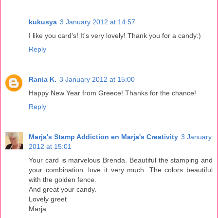
kukusya
3 January 2012 at 14:57
I like you card's! It's very lovely! Thank you for a candy:)
Reply
Rania K.
3 January 2012 at 15:00
Happy New Year from Greece! Thanks for the chance!
Reply
Marja's Stamp Addiction en Marja's Creativity
3 January
2012 at 15:01
Your card is marvelous Brenda. Beautiful the stamping and
your combination. love it very much. The colors beautiful
with the golden fence.
And great your candy.
Lovely greet
Marja