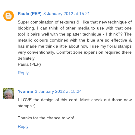
Paula (PEP)
3 January 2012 at 15:21
Super combination of textures & I like that new technique of
blobbing. I can think of other media to use with that one
too! It pairs well with the splatter technique - I think?? The
metallic colours combined with the blue are so effective &
has made me think a little about how I use my floral stamps
very conventionally. Comfort zone expansion required there
definitely.
Paula (PEP)
Reply
Yvonne
3 January 2012 at 15:24
I LOVE the design of this card! Must check out those new
stamps :)
Thanks for the chance to win!
Reply