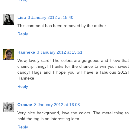
Lisa
3 January 2012 at 15:40
This comment has been removed by the author.
Reply
Hanneke
3 January 2012 at 15:51
Wow, lovely card! The colors are gorgeous and I love that
chainclip thingy! Thanks for the chance to win your sweet
candy! Hugs and I hope you will have a fabulous 2012!
Hanneke
Reply
Стокли
3 January 2012 at 16:03
Very nice background, love the colors. The metal thing to
hold the tag is an interesting idea.
Reply