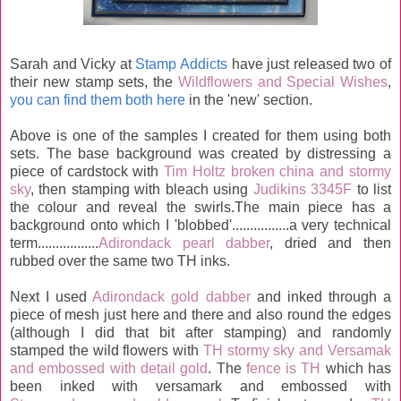
Sarah and Vicky at
Stamp Addicts
have just released two of
their new stamp sets, the
Wildflowers and Special Wishes
,
you can find them both here
in the 'new' section.
Above is one of the samples I created for them using both
sets. The base background was created by distressing a
piece of cardstock with
Tim Holtz broken china and stormy
sky
, then stamping with bleach using
Judikins 3345F
to list
the colour and reveal the swirls.The main piece has a
background onto which I 'blobbed'................a very technical
term.................
Adirondack pearl dabber
, dried and then
rubbed over the same two TH inks.
Next I used
Adirondack gold dabber
and inked through a
piece of mesh just here and there and also round the edges
(although I did that bit after stamping) and randomly
stamped the wild flowers with
TH stormy sky and Versamak
and embossed with detail gold
. The
fence is TH
which has
been inked with versamark and embossed with