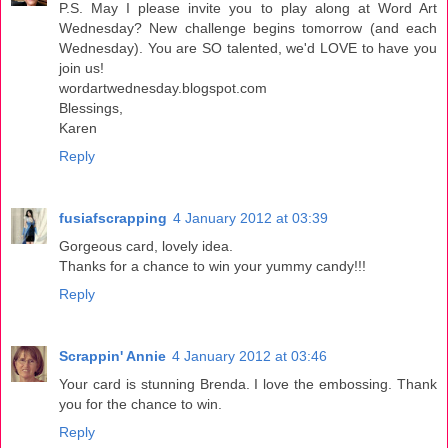
P.S. May I please invite you to play along at Word Art
Wednesday? New challenge begins tomorrow (and each
Wednesday). You are SO talented, we'd LOVE to have you
join us!
wordartwednesday.blogspot.com
Blessings,
Karen
Reply
fusiafscrapping
4 January 2012 at 03:39
Gorgeous card, lovely idea.
Thanks for a chance to win your yummy candy!!!
Reply
Scrappin' Annie
4 January 2012 at 03:46
Your card is stunning Brenda. I love the embossing. Thank
you for the chance to win.
Reply