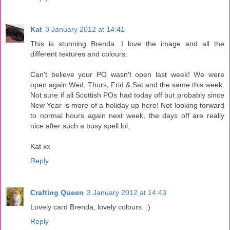
Kat
3 January 2012 at 14:41
This is stunning Brenda. I love the image and all the
different textures and colours.
Can't believe your PO wasn't open last week! We were
open again Wed, Thurs, Frid & Sat and the same this week.
Not sure if all Scottish POs had today off but probably since
New Year is more of a holiday up here! Not looking forward
to normal hours again next week, the days off are really
nice after such a busy spell lol.
Kat xx
Reply
Crafting Queen
3 January 2012 at 14:43
Lovely card Brenda, lovely colours. :)
Reply