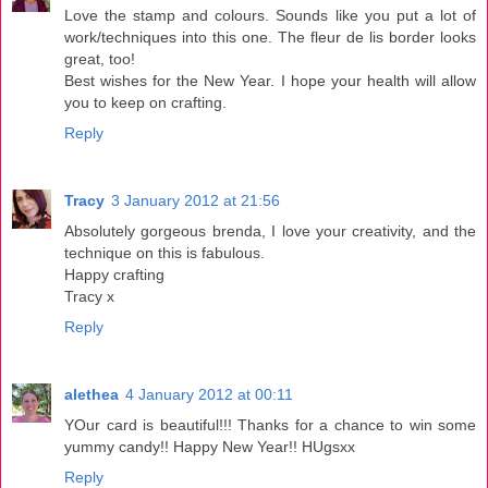
Love the stamp and colours. Sounds like you put a lot of
work/techniques into this one. The fleur de lis border looks
great, too!
Best wishes for the New Year. I hope your health will allow
you to keep on crafting.
Reply
Tracy
3 January 2012 at 21:56
Absolutely gorgeous brenda, I love your creativity, and the
technique on this is fabulous.
Happy crafting
Tracy x
Reply
alethea
4 January 2012 at 00:11
YOur card is beautiful!!! Thanks for a chance to win some
yummy candy!! Happy New Year!! HUgsxx
Reply