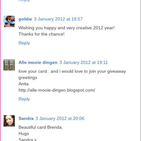
goldie
3 January 2012 at 18:57
Wishing you happy and very creative 2012 year!
Thanks for the chance!
Reply
Alle mooie dingen
3 January 2012 at 19:11
love your card.. and i would love to join your giveaway
greetings
Anita
http://alle-mooie-dingen.blogspot.com/
Reply
Sandra
3 January 2012 at 20:06
Beautiful card Brenda.
Hugs
Sandra x