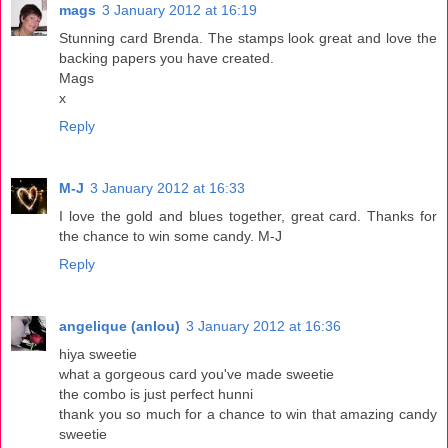
mags
3 January 2012 at 16:19
Stunning card Brenda. The stamps look great and love the
backing papers you have created.
Mags
x
Reply
M-J
3 January 2012 at 16:33
I love the gold and blues together, great card. Thanks for
the chance to win some candy. M-J
Reply
angelique (anlou)
3 January 2012 at 16:36
hiya sweetie
what a gorgeous card you've made sweetie
the combo is just perfect hunni
thank you so much for a chance to win that amazing candy
sweetie