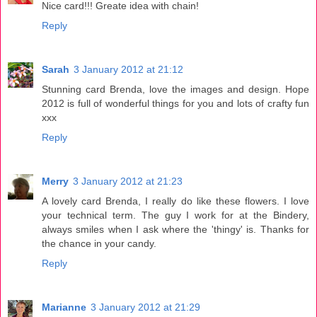
Nice card!!! Greate idea with chain!
Reply
Sarah
3 January 2012 at 21:12
Stunning card Brenda, love the images and design. Hope
2012 is full of wonderful things for you and lots of crafty fun
xxx
Reply
Merry
3 January 2012 at 21:23
A lovely card Brenda, I really do like these flowers. I love
your technical term. The guy I work for at the Bindery,
always smiles when I ask where the 'thingy' is. Thanks for
the chance in your candy.
Reply
Marianne
3 January 2012 at 21:29