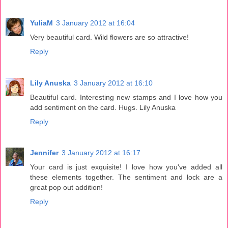
YuliaM
3 January 2012 at 16:04
Very beautiful card. Wild flowers are so attractive!
Reply
Lily Anuska
3 January 2012 at 16:10
Beautiful card. Interesting new stamps and I love how you
add sentiment on the card. Hugs. Lily Anuska
Reply
Jennifer
3 January 2012 at 16:17
Your card is just exquisite! I love how you've added all
these elements together. The sentiment and lock are a
great pop out addition!
Reply