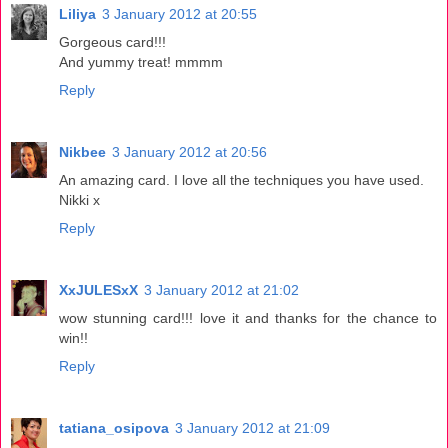
Liliya
3 January 2012 at 20:55
Gorgeous card!!!
And yummy treat! mmmm
Reply
Nikbee
3 January 2012 at 20:56
An amazing card. I love all the techniques you have used.
Nikki x
Reply
XxJULESxX
3 January 2012 at 21:02
wow stunning card!!! love it and thanks for the chance to
win!!
Reply
tatiana_osipova
3 January 2012 at 21:09