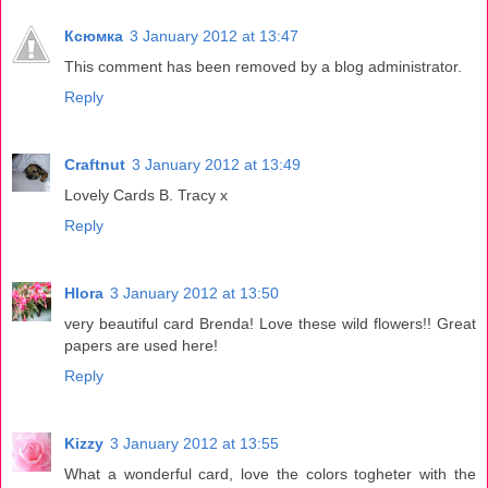
Ксюмка
3 January 2012 at 13:47
This comment has been removed by a blog administrator.
Reply
Craftnut
3 January 2012 at 13:49
Lovely Cards B. Tracy x
Reply
Hlora
3 January 2012 at 13:50
very beautiful card Brenda! Love these wild flowers!! Great
papers are used here!
Reply
Kizzy
3 January 2012 at 13:55
What a wonderful card, love the colors togheter with the