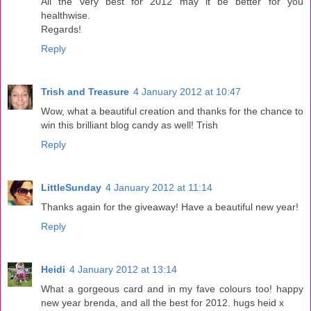
All the very best for 2012 may it be better for you
healthwise.
Regards!
Reply
Trish and Treasure
4 January 2012 at 10:47
Wow, what a beautiful creation and thanks for the chance to
win this brilliant blog candy as well! Trish
Reply
LittleSunday
4 January 2012 at 11:14
Thanks again for the giveaway! Have a beautiful new year!
Reply
Heidi
4 January 2012 at 13:14
What a gorgeous card and in my fave colours too! happy
new year brenda, and all the best for 2012. hugs heid x