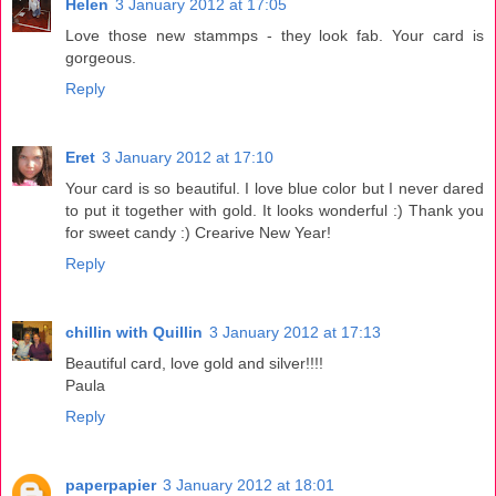
Helen
3 January 2012 at 17:05
Love those new stammps - they look fab. Your card is
gorgeous.
Reply
Eret
3 January 2012 at 17:10
Your card is so beautiful. I love blue color but I never dared
to put it together with gold. It looks wonderful :) Thank you
for sweet candy :) Crearive New Year!
Reply
chillin with Quillin
3 January 2012 at 17:13
Beautiful card, love gold and silver!!!!
Paula
Reply
paperpapier
3 January 2012 at 18:01