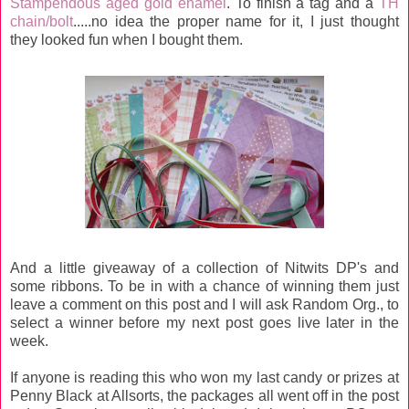
Stampendous aged gold enamel
. To finish a tag and a
TH
chain/bolt
.....no idea the proper name for it, I just thought
they looked fun when I bought them.
And a little giveaway of a collection of Nitwits DP's and
some ribbons. To be in with a chance of winning them just
leave a comment on this post and I will ask Random Org., to
select a winner before my next post goes live later in the
week.
If anyone is reading this who won my last candy or prizes at
Penny Black at Allsorts, the packages all went off in the post