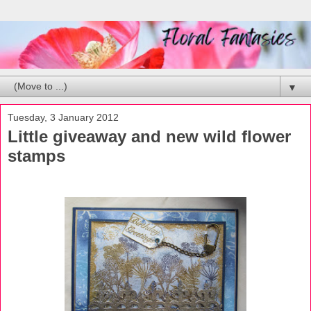
▼
Tuesday, 3 January 2012
Little giveaway and new wild flower
stamps