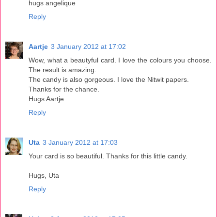
hugs angelique
Reply
Aartje
3 January 2012 at 17:02
Wow, what a beautyful card. I love the colours you choose.
The result is amazing.
The candy is also gorgeous. I love the Nitwit papers.
Thanks for the chance.
Hugs Aartje
Reply
Uta
3 January 2012 at 17:03
Your card is so beautiful. Thanks for this little candy.
Hugs, Uta
Reply