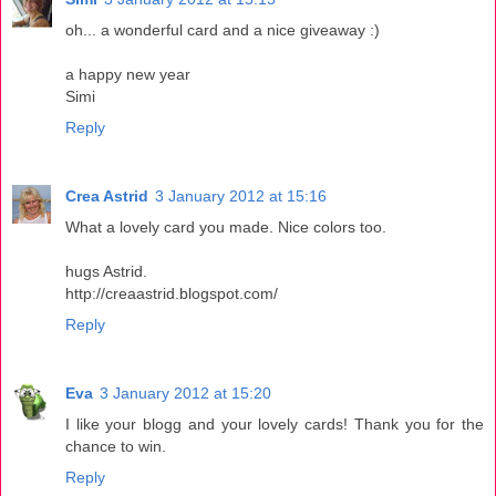
oh... a wonderful card and a nice giveaway :)
a happy new year
Simi
Reply
Crea Astrid
3 January 2012 at 15:16
What a lovely card you made. Nice colors too.
hugs Astrid.
http://creaastrid.blogspot.com/
Reply
Eva
3 January 2012 at 15:20
I like your blogg and your lovely cards! Thank you for the
chance to win.
Reply