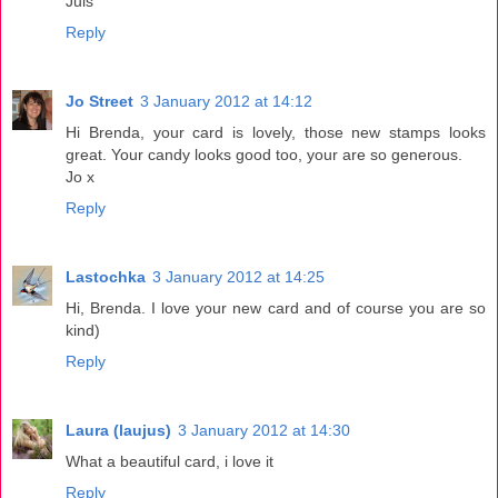
Juls
Reply
Jo Street
3 January 2012 at 14:12
Hi Brenda, your card is lovely, those new stamps looks
great. Your candy looks good too, your are so generous.
Jo x
Reply
Lastochka
3 January 2012 at 14:25
Hi, Brenda. I love your new card and of course you are so
kind)
Reply
Laura (laujus)
3 January 2012 at 14:30
What a beautiful card, i love it
Reply