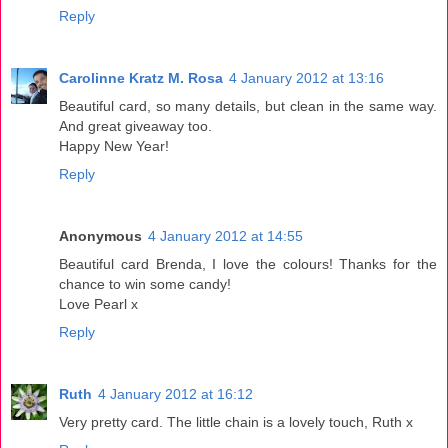
Reply
Carolinne Kratz M. Rosa
4 January 2012 at 13:16
Beautiful card, so many details, but clean in the same way.
And great giveaway too.
Happy New Year!
Reply
Anonymous
4 January 2012 at 14:55
Beautiful card Brenda, I love the colours! Thanks for the
chance to win some candy!
Love Pearl x
Reply
Ruth
4 January 2012 at 16:12
Very pretty card. The little chain is a lovely touch, Ruth x