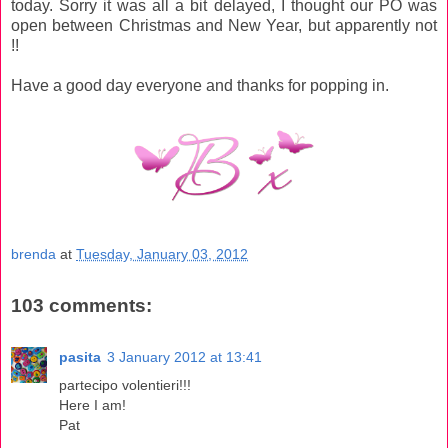
today. Sorry it was all a bit delayed, I thought our PO was
open between Christmas and New Year, but apparently not
!!
Have a good day everyone and thanks for popping in.
brenda
at
Tuesday, January 03, 2012
103 comments:
pasita
3 January 2012 at 13:41
partecipo volentieri!!!
Here I am!
Pat