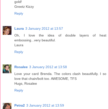
gold!
Greetz Kizzy
Reply
Laura
3 January 2012 at 13:57
Oh, I love the idea of double layers of heat
embossing...very beautiful.
Laura
Reply
Rosalee
3 January 2012 at 13:58
Love your card Brenda. The colors clash beautifully. I so
love that chain/bolt too. AWESOME, TFS
Hugs, Rosalee
Reply
Petra2
3 January 2012 at 13:59