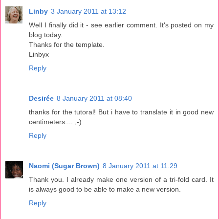
Linby
3 January 2011 at 13:12
Well I finally did it - see earlier comment. It's posted on my
blog today.
Thanks for the template.
Linbyx
Reply
Desirée
8 January 2011 at 08:40
thanks for the tutoral! But i have to translate it in good new
centimeters.... ;-)
Reply
Naomi (Sugar Brown)
8 January 2011 at 11:29
Thank you. I already make one version of a tri-fold card. It
is always good to be able to make a new version.
Reply