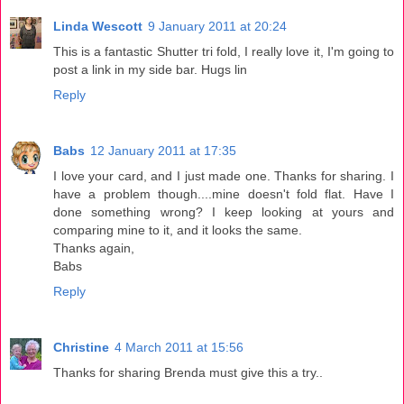
Linda Wescott
9 January 2011 at 20:24
This is a fantastic Shutter tri fold, I really love it, I'm going to
post a link in my side bar. Hugs lin
Reply
Babs
12 January 2011 at 17:35
I love your card, and I just made one. Thanks for sharing. I
have a problem though....mine doesn't fold flat. Have I
done something wrong? I keep looking at yours and
comparing mine to it, and it looks the same.
Thanks again,
Babs
Reply
Christine
4 March 2011 at 15:56
Thanks for sharing Brenda must give this a try..