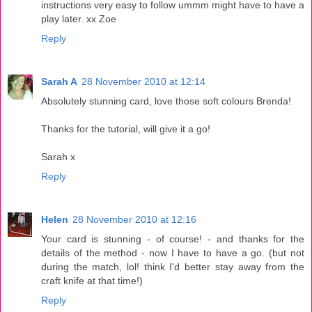
instructions very easy to follow ummm might have to have a
play later. xx Zoe
Reply
Sarah A
28 November 2010 at 12:14
Absolutely stunning card, love those soft colours Brenda!
Thanks for the tutorial, will give it a go!
Sarah x
Reply
Helen
28 November 2010 at 12:16
Your card is stunning - of course! - and thanks for the
details of the method - now I have to have a go. (but not
during the match, lol! think I'd better stay away from the
craft knife at that time!)
Reply