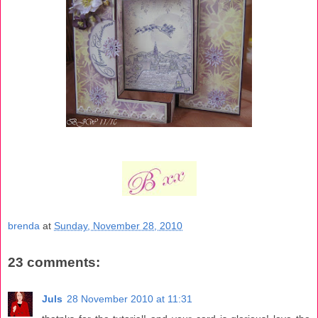
brenda
at
Sunday, November 28, 2010
23 comments:
Juls
28 November 2010 at 11:31