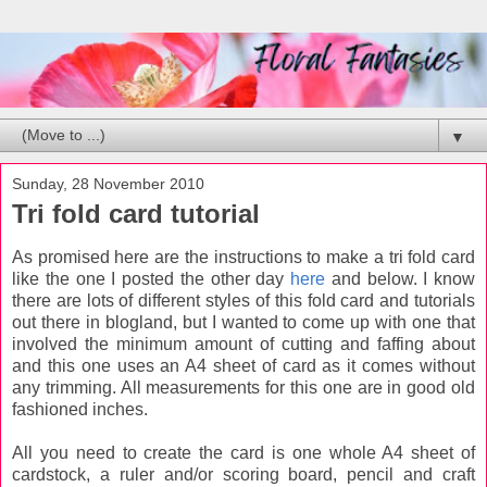
▼
Sunday, 28 November 2010
Tri fold card tutorial
As promised here are the instructions to make a tri fold card
like the one I posted the other day
here
and below. I know
there are lots of different styles of this fold card and tutorials
out there in blogland, but I wanted to come up with one that
involved the minimum amount of cutting and faffing about
and this one uses an A4 sheet of card as it comes without
any trimming. All measurements for this one are in good old
fashioned inches.
All you need to create the card is one whole A4 sheet of
cardstock, a ruler and/or scoring board, pencil and craft