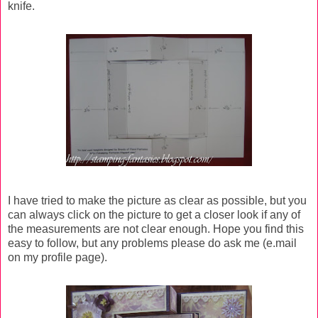
knife.
I have tried to make the picture as clear as possible, but you
can always click on the picture to get a closer look if any of
the measurements are not clear enough. Hope you find this
easy to follow, but any problems please do ask me (e.mail
on my profile page).