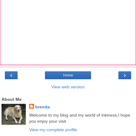
‹
›
Home
View web version
About Me
brenda
Welcome to my blog and my world of inkiness,I hope
you enjoy your visit.
View my complete profile