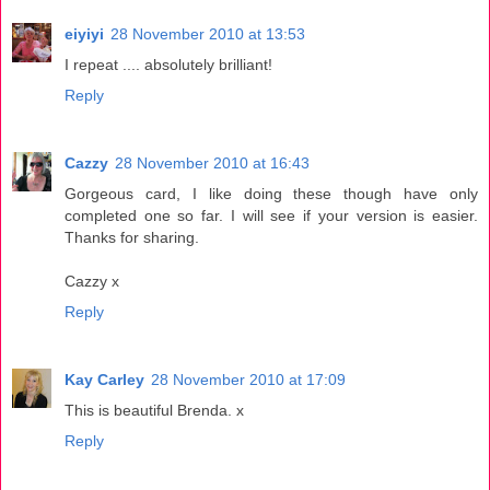
eiyiyi
28 November 2010 at 13:53
I repeat .... absolutely brilliant!
Reply
Cazzy
28 November 2010 at 16:43
Gorgeous card, I like doing these though have only
completed one so far. I will see if your version is easier.
Thanks for sharing.
Cazzy x
Reply
Kay Carley
28 November 2010 at 17:09
This is beautiful Brenda. x
Reply