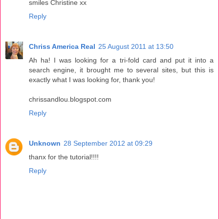
smiles Christine xx
Reply
Chriss America Real
25 August 2011 at 13:50
Ah ha! I was looking for a tri-fold card and put it into a
search engine, it brought me to several sites, but this is
exactly what I was looking for, thank you!
chrissandlou.blogspot.com
Reply
Unknown
28 September 2012 at 09:29
thanx for the tutorial!!!!
Reply