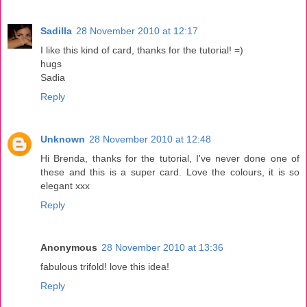
Sadilla
28 November 2010 at 12:17
I like this kind of card, thanks for the tutorial! =)
hugs
Sadia
Reply
Unknown
28 November 2010 at 12:48
Hi Brenda, thanks for the tutorial, I've never done one of
these and this is a super card. Love the colours, it is so
elegant xxx
Reply
Anonymous
28 November 2010 at 13:36
fabulous trifold! love this idea!
Reply