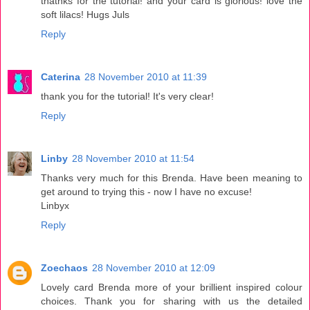
thatnks for the tutorial! and your card is glorious! love the
soft lilacs! Hugs Juls
Reply
Caterina
28 November 2010 at 11:39
thank you for the tutorial! It's very clear!
Reply
Linby
28 November 2010 at 11:54
Thanks very much for this Brenda. Have been meaning to
get around to trying this - now I have no excuse!
Linbyx
Reply
Zoechaos
28 November 2010 at 12:09
Lovely card Brenda more of your brillient inspired colour
choices. Thank you for sharing with us the detailed