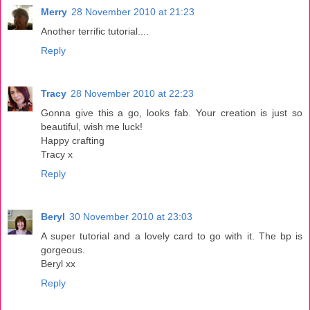
Merry
28 November 2010 at 21:23
Another terrific tutorial....
Reply
Tracy
28 November 2010 at 22:23
Gonna give this a go, looks fab. Your creation is just so
beautiful, wish me luck!
Happy crafting
Tracy x
Reply
Beryl
30 November 2010 at 23:03
A super tutorial and a lovely card to go with it. The bp is
gorgeous.
Beryl xx
Reply