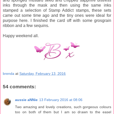
and sponged mustard seed and chipped sapphire distress
inks through the mask and then using the same inks
stamped a selection of Stamp Addict stamps, these sets
came out some time ago and the tiny ones were ideal for
purpose here. I finished the card off with some grosgrain
ribbon and a few sequins.
Happy weekend all.
brenda
at
Saturday, February 13, 2016
54 comments:
aussie aNNie
13 February 2016 at 08:06
Two amazing and lovely creations, such gorgeous colours
too on both of them but I am so drawn to the easel