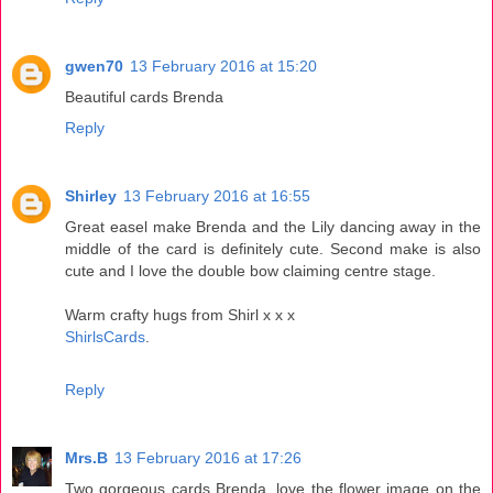
gwen70
13 February 2016 at 15:20
Beautiful cards Brenda
Reply
Shirley
13 February 2016 at 16:55
Great easel make Brenda and the Lily dancing away in the
middle of the card is definitely cute. Second make is also
cute and I love the double bow claiming centre stage.
Warm crafty hugs from Shirl x x x
ShirlsCards
.
Reply
Mrs.B
13 February 2016 at 17:26
Two gorgeous cards Brenda, love the flower image on the