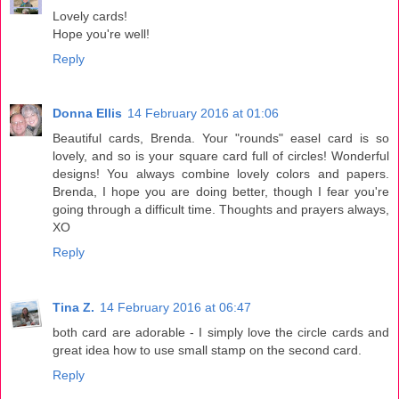
Lovely cards!
Hope you're well!
Reply
Donna Ellis
14 February 2016 at 01:06
Beautiful cards, Brenda. Your "rounds" easel card is so
lovely, and so is your square card full of circles! Wonderful
designs! You always combine lovely colors and papers.
Brenda, I hope you are doing better, though I fear you're
going through a difficult time. Thoughts and prayers always,
XO
Reply
Tina Z.
14 February 2016 at 06:47
both card are adorable - I simply love the circle cards and
great idea how to use small stamp on the second card.
Reply