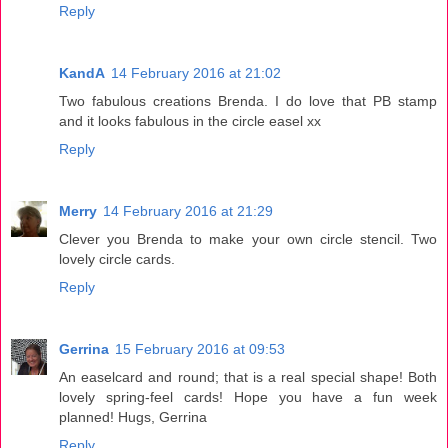
Reply
KandA
14 February 2016 at 21:02
Two fabulous creations Brenda. I do love that PB stamp
and it looks fabulous in the circle easel xx
Reply
Merry
14 February 2016 at 21:29
Clever you Brenda to make your own circle stencil. Two
lovely circle cards.
Reply
Gerrina
15 February 2016 at 09:53
An easelcard and round; that is a real special shape! Both
lovely spring-feel cards! Hope you have a fun week
planned! Hugs, Gerrina
Reply