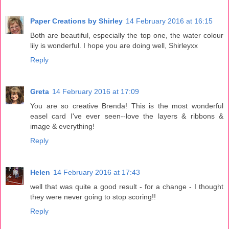
Paper Creations by Shirley
14 February 2016 at 16:15
Both are beautiful, especially the top one, the water colour
lily is wonderful. I hope you are doing well, Shirleyxx
Reply
Greta
14 February 2016 at 17:09
You are so creative Brenda! This is the most wonderful
easel card I've ever seen--love the layers & ribbons &
image & everything!
Reply
Helen
14 February 2016 at 17:43
well that was quite a good result - for a change - I thought
they were never going to stop scoring!!
Reply