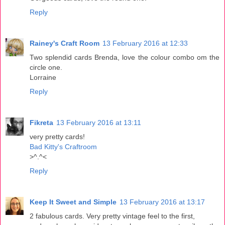
Reply
Rainey's Craft Room
13 February 2016 at 12:33
Two splendid cards Brenda, love the colour combo om the
circle one.
Lorraine
Reply
Fikreta
13 February 2016 at 13:11
very pretty cards!
Bad Kitty's Craftroom
>^.^<
Reply
Keep It Sweet and Simple
13 February 2016 at 13:17
2 fabulous cards. Very pretty vintage feel to the first,