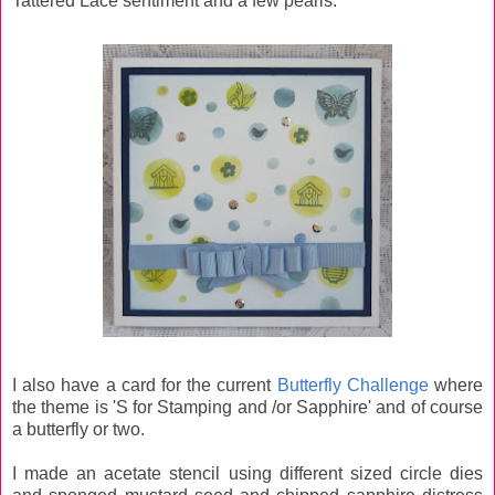
Tattered Lace sentiment and a few pearls.
I also have a card for the current
Butterfly Challenge
where
the theme is 'S for Stamping and /or Sapphire' and of course
a butterfly or two.
I made an acetate stencil using different sized circle dies