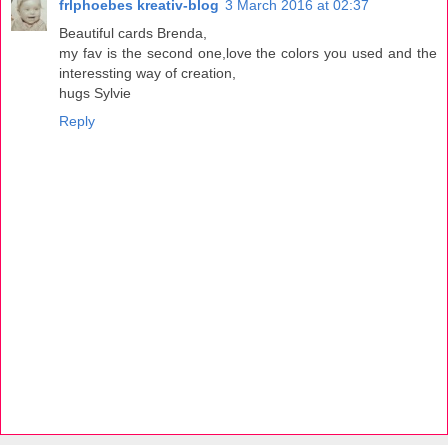
frlphoebes kreativ-blog
3 March 2016 at 02:37
Beautiful cards Brenda,
my fav is the second one,love the colors you used and the
interessting way of creation,
hugs Sylvie
Reply