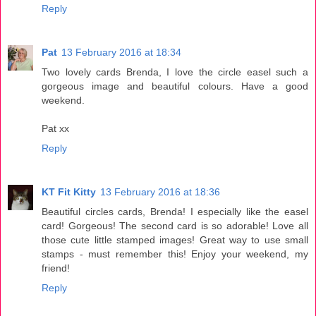
Reply
Pat
13 February 2016 at 18:34
Two lovely cards Brenda, I love the circle easel such a
gorgeous image and beautiful colours. Have a good
weekend.
Pat xx
Reply
KT Fit Kitty
13 February 2016 at 18:36
Beautiful circles cards, Brenda! I especially like the easel
card! Gorgeous! The second card is so adorable! Love all
those cute little stamped images! Great way to use small
stamps - must remember this! Enjoy your weekend, my
friend!
Reply