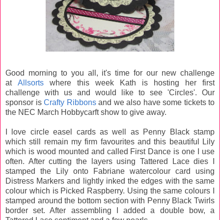
Good morning to you all, it's time for our new challenge
at
Allsorts
where this week Kath is hosting her first
challenge with us and would like to see 'Circles'. Our
sponsor is
Crafty Ribbons
and we also have some tickets to
the NEC March Hobbycarft show to give away.
I love circle easel cards as well as Penny Black stamp
which still remain my firm favourites and this beautiful Lily
which is wood mounted and called First Dance is one I use
often. After cutting the layers using Tattered Lace dies I
stamped the Lily onto Fabriane watercolour card using
Distress Markers and lightly inked the edges with the same
colour which is Picked Raspberry. Using the same colours I
stamped around the bottom section with Penny Black Twirls
border set. After assembling I added a double bow, a