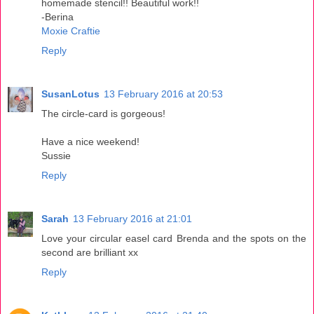
homemade stencil!! Beautiful work!!
-Berina
Moxie Craftie
Reply
SusanLotus
13 February 2016 at 20:53
The circle-card is gorgeous!
Have a nice weekend!
Sussie
Reply
Sarah
13 February 2016 at 21:01
Love your circular easel card Brenda and the spots on the
second are brilliant xx
Reply