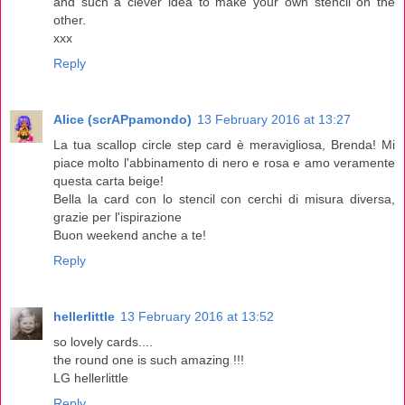
and such a clever idea to make your own stencil on the
other.
xxx
Reply
Alice (scrAPpamondo)
13 February 2016 at 13:27
La tua scallop circle step card è meravigliosa, Brenda! Mi
piace molto l'abbinamento di nero e rosa e amo veramente
questa carta beige!
Bella la card con lo stencil con cerchi di misura diversa,
grazie per l'ispirazione
Buon weekend anche a te!
Reply
hellerlittle
13 February 2016 at 13:52
so lovely cards....
the round one is such amazing !!!
LG hellerlittle
Reply