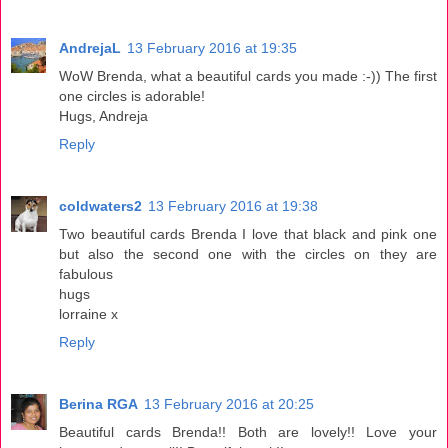
AndrejaL
13 February 2016 at 19:35
WoW Brenda, what a beautiful cards you made :-)) The first
one circles is adorable!
Hugs, Andreja
Reply
coldwaters2
13 February 2016 at 19:38
Two beautiful cards Brenda I love that black and pink one
but also the second one with the circles on they are
fabulous
hugs
lorraine x
Reply
Berina RGA
13 February 2016 at 20:25
Beautiful cards Brenda!! Both are lovely!! Love your