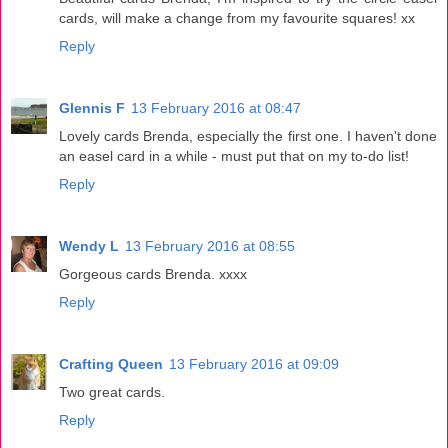
cards, will make a change from my favourite squares! xx
Reply
Glennis F
13 February 2016 at 08:47
Lovely cards Brenda, especially the first one. I haven't done
an easel card in a while - must put that on my to-do list!
Reply
Wendy L
13 February 2016 at 08:55
Gorgeous cards Brenda. xxxx
Reply
Crafting Queen
13 February 2016 at 09:09
Two great cards.
Reply