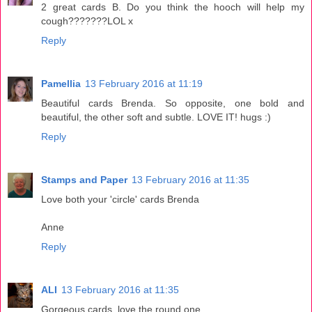
2 great cards B. Do you think the hooch will help my
cough???????LOL x
Reply
Pamellia
13 February 2016 at 11:19
Beautiful cards Brenda. So opposite, one bold and
beautiful, the other soft and subtle. LOVE IT! hugs :)
Reply
Stamps and Paper
13 February 2016 at 11:35
Love both your 'circle' cards Brenda
Anne
Reply
ALI
13 February 2016 at 11:35
Gorgeous cards, love the round one.