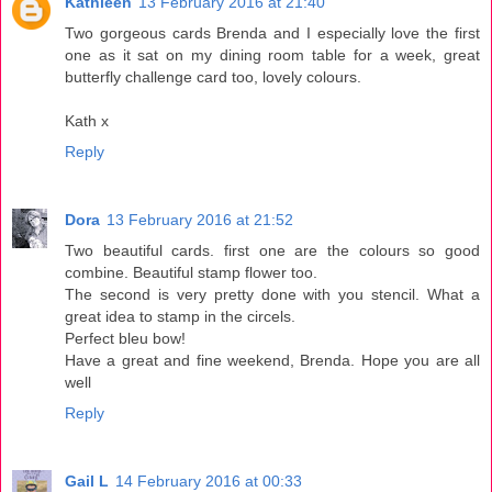
Kathleen
13 February 2016 at 21:40
Two gorgeous cards Brenda and I especially love the first
one as it sat on my dining room table for a week, great
butterfly challenge card too, lovely colours.
Kath x
Reply
Dora
13 February 2016 at 21:52
Two beautiful cards. first one are the colours so good
combine. Beautiful stamp flower too.
The second is very pretty done with you stencil. What a
great idea to stamp in the circels.
Perfect bleu bow!
Have a great and fine weekend, Brenda. Hope you are all
well
Reply
Gail L
14 February 2016 at 00:33