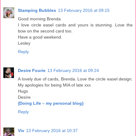
Stamping Bubbles
13 February 2016 at 09:15
Good morning Brenda
I love circle easel cards and yours is stunning. Love the
bow on the second card too.
Have a good weekend.
Lesley
Reply
Desire Fourie
13 February 2016 at 09:24
A lovely due of cards, Brenda. Love the circle easel design.
My apologies for being MIA of late xxx
Hugs
Desíre
{Doing Life – my personal blog}
Reply
Viv
13 February 2016 at 10:37