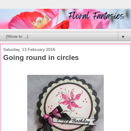
▼
Saturday, 13 February 2016
Going round in circles