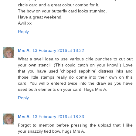
circle card and a great colour combo for it.
The bow on your butterfly card looks stunning.
Have a great weekend.
Avril xx
Reply
Mrs A.
13 February 2016 at 18:32
What a swell idea to use various cirle punches to cut out
your own stencil. (This could catch on your know!!) Love
that you have used 'chipped sapphire' distress inks and
those little stamps really do dome into their own on this
card. You will b entered twice into the draw as you have
used both elements on your card. Hugs Mrs A.
Reply
Mrs A.
13 February 2016 at 18:33
Forgot to mention before pressing the upload that I like
your snazzily tied bow. hugs Mrs A.