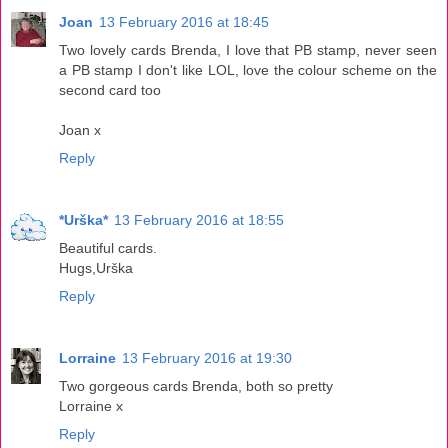
Joan
13 February 2016 at 18:45
Two lovely cards Brenda, I love that PB stamp, never seen
a PB stamp I don't like LOL, love the colour scheme on the
second card too
Joan x
Reply
*Urška*
13 February 2016 at 18:55
Beautiful cards.
Hugs,Urška
Reply
Lorraine
13 February 2016 at 19:30
Two gorgeous cards Brenda, both so pretty
Lorraine x
Reply