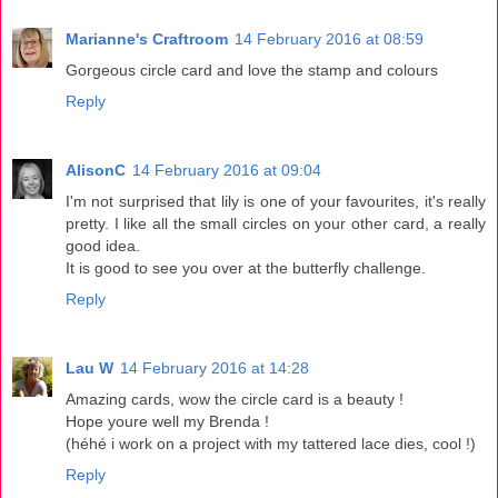
Marianne's Craftroom
14 February 2016 at 08:59
Gorgeous circle card and love the stamp and colours
Reply
AlisonC
14 February 2016 at 09:04
I'm not surprised that lily is one of your favourites, it's really
pretty. I like all the small circles on your other card, a really
good idea.
It is good to see you over at the butterfly challenge.
Reply
Lau W
14 February 2016 at 14:28
Amazing cards, wow the circle card is a beauty !
Hope youre well my Brenda !
(héhé i work on a project with my tattered lace dies, cool !)
Reply