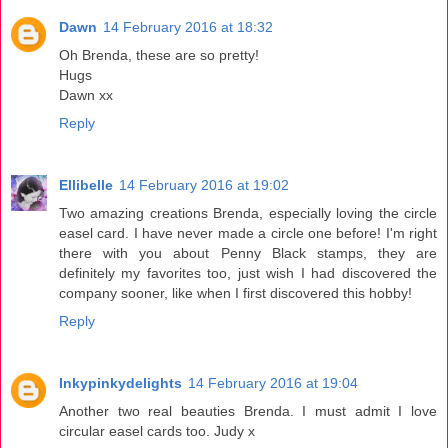
Dawn
14 February 2016 at 18:32
Oh Brenda, these are so pretty!
Hugs
Dawn xx
Reply
Ellibelle
14 February 2016 at 19:02
Two amazing creations Brenda, especially loving the circle
easel card. I have never made a circle one before! I'm right
there with you about Penny Black stamps, they are
definitely my favorites too, just wish I had discovered the
company sooner, like when I first discovered this hobby!
Reply
Inkypinkydelights
14 February 2016 at 19:04
Another two real beauties Brenda. I must admit I love
circular easel cards too. Judy x