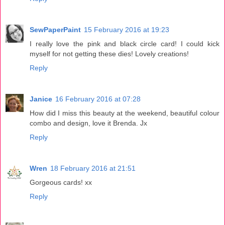
SewPaperPaint
15 February 2016 at 19:23
I really love the pink and black circle card! I could kick
myself for not getting these dies! Lovely creations!
Reply
Janice
16 February 2016 at 07:28
How did I miss this beauty at the weekend, beautiful colour
combo and design, love it Brenda. Jx
Reply
Wren
18 February 2016 at 21:51
Gorgeous cards! xx
Reply