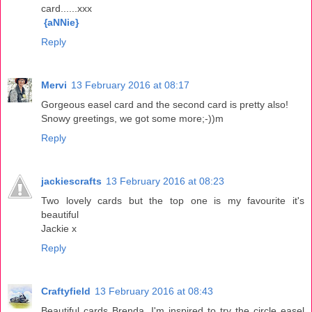
card......xxx
{aNNie}
Reply
Mervi
13 February 2016 at 08:17
Gorgeous easel card and the second card is pretty also!
Snowy greetings, we got some more;-))m
Reply
jackiescrafts
13 February 2016 at 08:23
Two lovely cards but the top one is my favourite it's
beautiful
Jackie x
Reply
Craftyfield
13 February 2016 at 08:43
Beautiful cards Brenda, I'm inspired to try the circle easel