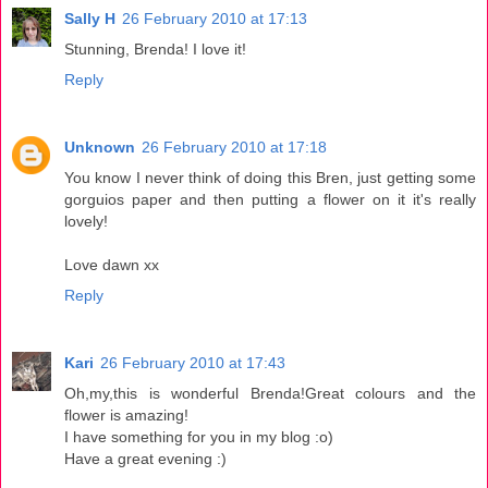
Sally H
26 February 2010 at 17:13
Stunning, Brenda! I love it!
Reply
Unknown
26 February 2010 at 17:18
You know I never think of doing this Bren, just getting some
gorguios paper and then putting a flower on it it's really
lovely!
Love dawn xx
Reply
Kari
26 February 2010 at 17:43
Oh,my,this is wonderful Brenda!Great colours and the
flower is amazing!
I have something for you in my blog :o)
Have a great evening :)