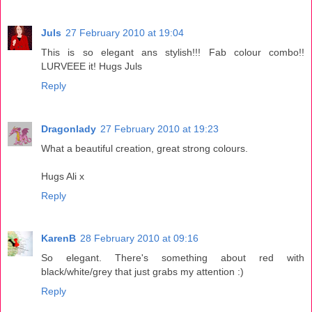
Juls
27 February 2010 at 19:04
This is so elegant ans stylish!!! Fab colour combo!!
LURVEEE it! Hugs Juls
Reply
Dragonlady
27 February 2010 at 19:23
What a beautiful creation, great strong colours.
Hugs Ali x
Reply
KarenB
28 February 2010 at 09:16
So elegant. There's something about red with
black/white/grey that just grabs my attention :)
Reply