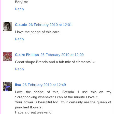
Beryl xx
Reply
Claude
26 February 2010 at 12:01
I love the shape of this card!
Reply
Claire Phillips
26 February 2010 at 12:09
Great shape Brenda and a fab mix of elements! x
Reply
lisa
26 February 2010 at 12:49
Love the shape of this, Brenda. I use this on my
Scrapbooking whenever I can at the minute I love it.
Your flower is beautiful too. Your certainly are the queen of
punched flowers.
Have a great weekend.