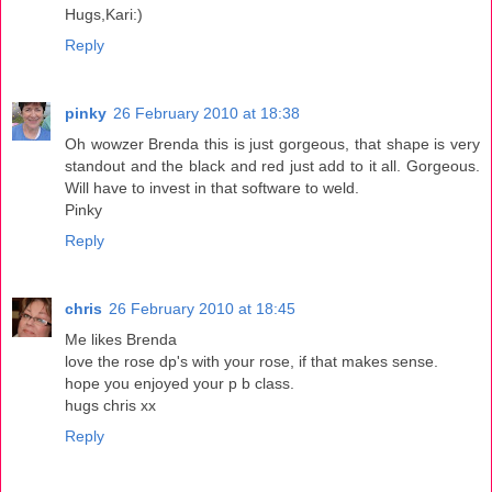
Hugs,Kari:)
Reply
pinky
26 February 2010 at 18:38
Oh wowzer Brenda this is just gorgeous, that shape is very
standout and the black and red just add to it all. Gorgeous.
Will have to invest in that software to weld.
Pinky
Reply
chris
26 February 2010 at 18:45
Me likes Brenda
love the rose dp's with your rose, if that makes sense.
hope you enjoyed your p b class.
hugs chris xx
Reply