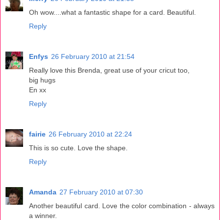
Oh wow....what a fantastic shape for a card. Beautiful.
Reply
Enfys
26 February 2010 at 21:54
Really love this Brenda, great use of your cricut too,
big hugs
En xx
Reply
fairie
26 February 2010 at 22:24
This is so cute. Love the shape.
Reply
Amanda
27 February 2010 at 07:30
Another beautiful card. Love the color combination - always
a winner.