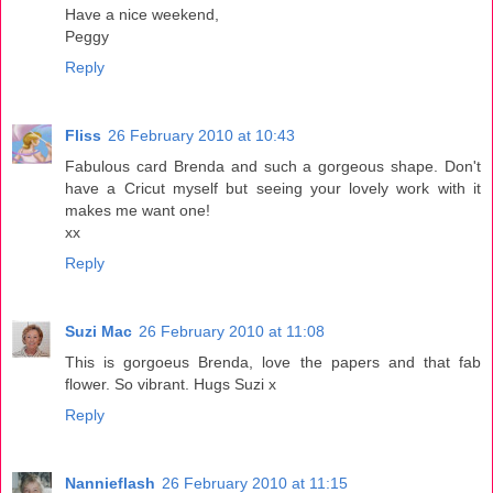
Have a nice weekend,
Peggy
Reply
Fliss
26 February 2010 at 10:43
Fabulous card Brenda and such a gorgeous shape. Don't
have a Cricut myself but seeing your lovely work with it
makes me want one!
xx
Reply
Suzi Mac
26 February 2010 at 11:08
This is gorgoeus Brenda, love the papers and that fab
flower. So vibrant. Hugs Suzi x
Reply
Nannieflash
26 February 2010 at 11:15