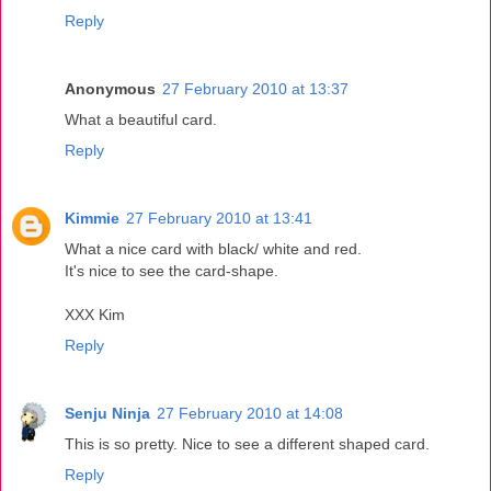
Reply
Anonymous
27 February 2010 at 13:37
What a beautiful card.
Reply
Kimmie
27 February 2010 at 13:41
What a nice card with black/ white and red.
It's nice to see the card-shape.
XXX Kim
Reply
Senju Ninja
27 February 2010 at 14:08
This is so pretty. Nice to see a different shaped card.
Reply