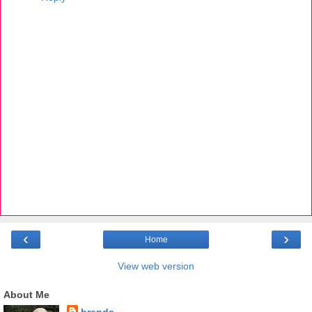
‹
›
Home
View web version
About Me