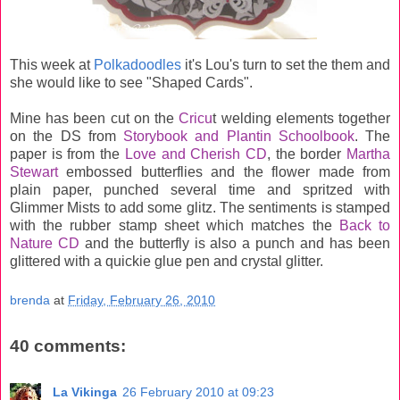
This week at
Polkadoodles
it's Lou's turn to set the them and
she would like to see "Shaped Cards".
Mine has been cut on the
Cricu
t welding elements together
on the DS from
Storybook and Plantin Schoolbook
. The
paper is from the
Love and Cherish CD
, the border
Martha
Stewart
embossed butterflies and the flower made from
plain paper, punched several time and spritzed with
Glimmer Mists to add some glitz. The sentiments is stamped
with the rubber stamp sheet which matches the
Back to
Nature CD
and the butterfly is also a punch and has been
glittered with a quickie glue pen and crystal glitter.
brenda
at
Friday, February 26, 2010
40 comments:
La Vikinga
26 February 2010 at 09:23