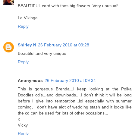
BEAUTIFUL card with thos big flowers. Very unusual!
La Vikinga
Reply
Shirley N
26 February 2010 at 09:28
Beautiful and very unique
Reply
Anonymous
26 February 2010 at 09:34
This is gorgeous Brenda...I keep looking at the Polka
Doodles cd's...and downloads....I don't think it will be long
before I give into temptation...lol especially with summer
coming, I don't have alot of wedding stash and it looks like
the cd can be used for lots of other occasions...
x
Vicky
Reply