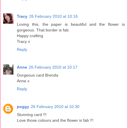
Tracy
26 February 2010 at 10:16
Loving this, the paper is beautiful and the flower is
gorgeous. That border is fab.
Happy crafting
Tracy x
Reply
Anne
26 February 2010 at 10:17
Gorgeous card Brenda
Anne x
Reply
peggy
26 February 2010 at 10:30
Stunning card !!!
Love those colours and the flower is fab !!!