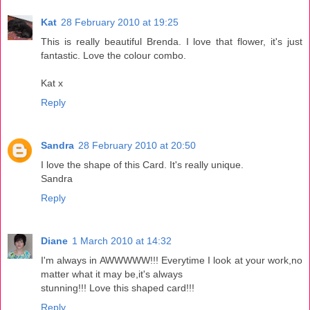
Kat
28 February 2010 at 19:25
This is really beautiful Brenda. I love that flower, it's just
fantastic. Love the colour combo.
Kat x
Reply
Sandra
28 February 2010 at 20:50
I love the shape of this Card. It's really unique.
Sandra
Reply
Diane
1 March 2010 at 14:32
I'm always in AWWWWW!!! Everytime I look at your work,no
matter what it may be,it's always
stunning!!! Love this shaped card!!!
Reply