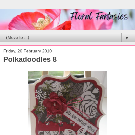
▼
Friday, 26 February 2010
Polkadoodles 8