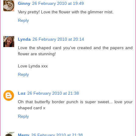
Ginny
26 February 2010 at 19:49
Very pretty! Love the flower with the glimmer mist.
Reply
Lynda
26 February 2010 at 20:14
Love the shaped card you've created and the papers and
flower are stunning!
Love Lynda xxx
Reply
Loz
26 February 2010 at 21:38
Oh that butterfly border punch is super sweet... love your
shaped card x
Reply
Merry
26 February 2010 at 21:38