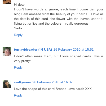
Hi dear
I don't have words anymore, each time I come visit your
blog I am amazed from the beauty of your cards... I love all
the details of this card, the flower with the leaves under it,
flying butterflies and the colours... really gorgeous!
Sadia
Reply
terriavidreader (IN-USA)
26 February 2010 at 15:51
I don't often make them, but I love shaped cards. This is
very pretty!
Reply
craftymum
26 February 2010 at 16:37
Love the shape of this card Brenda.Love sarah XXX
Reply