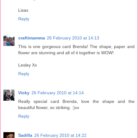
Lisax
Reply
craftimamma
26 February 2010 at 14:13
This is one gorgeous card Brenda! The shape, paper and
flower are stunning and all of it together is WOW!
Lesley Xx
Reply
Vicky
26 February 2010 at 14:14
Really special card Brenda, love the shape and the
beautiful flower, so striking. :)xx
Reply
Sadilla
26 February 2010 at 14:22