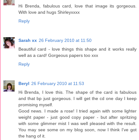
Hi Brenda, fabulous card, love that image its gorgeous.
With love and hugs Shirleyxxxx
Reply
Sarah xx
26 February 2010 at 11:50
Beautiful card - love things this shape and it works really
well as a card! Gorgeous papers too xxx
Reply
Beryl
26 February 2010 at 11:53
Hi Brenda, I love this. The shape of the card is fabulous
and that bp just gorgeous. I will get the cd one day I keep
promising myself.
Good news. I made a rose! I tried again with some lighter
weight paper - just good copy paper - but after spritzing
with some glimmer mist I was well pleased with the result.
You may see some on my blog soon, now I think I've got
the hang of it.