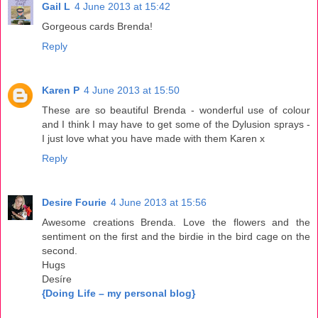
Gail L
4 June 2013 at 15:42
Gorgeous cards Brenda!
Reply
Karen P
4 June 2013 at 15:50
These are so beautiful Brenda - wonderful use of colour
and I think I may have to get some of the Dylusion sprays -
I just love what you have made with them Karen x
Reply
Desire Fourie
4 June 2013 at 15:56
Awesome creations Brenda. Love the flowers and the
sentiment on the first and the birdie in the bird cage on the
second.
Hugs
Desíre
{Doing Life – my personal blog}