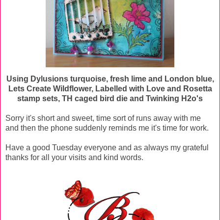
Using Dylusions turquoise, fresh lime and London blue,
Lets Create Wildflower, Labelled with Love and Rosetta
stamp sets, TH caged bird die and Twinking H2o's
Sorry it's short and sweet, time sort of runs away with me
and then the phone suddenly reminds me it's time for work.
Have a good Tuesday everyone and as always my grateful
thanks for all your visits and kind words.