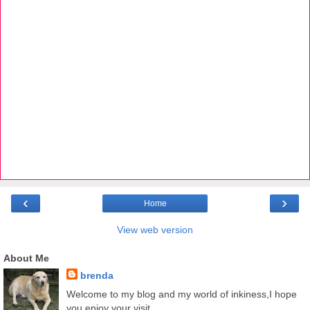
‹
›
Home
View web version
About Me
brenda
Welcome to my blog and my world of inkiness,I hope
you enjoy your visit.