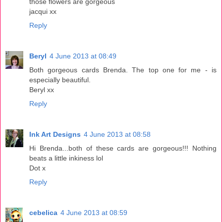
those flowers are gorgeous
jacqui xx
Reply
Beryl
4 June 2013 at 08:49
Both gorgeous cards Brenda. The top one for me - is
especially beautiful.
Beryl xx
Reply
Ink Art Designs
4 June 2013 at 08:58
Hi Brenda...both of these cards are gorgeous!!! Nothing
beats a little inkiness lol
Dot x
Reply
cebelica
4 June 2013 at 08:59