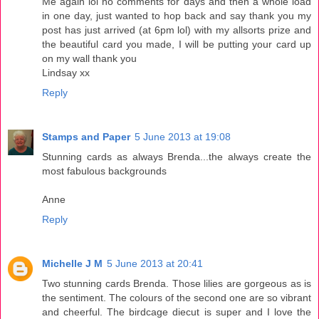
Me again lol no comments for days and then a whole load
in one day, just wanted to hop back and say thank you my
post has just arrived (at 6pm lol) with my allsorts prize and
the beautiful card you made, I will be putting your card up
on my wall thank you
Lindsay xx
Reply
Stamps and Paper
5 June 2013 at 19:08
Stunning cards as always Brenda...the always create the
most fabulous backgrounds
Anne
Reply
Michelle J M
5 June 2013 at 20:41
Two stunning cards Brenda. Those lilies are gorgeous as is
the sentiment. The colours of the second one are so vibrant
and cheerful. The birdcage diecut is super and I love the