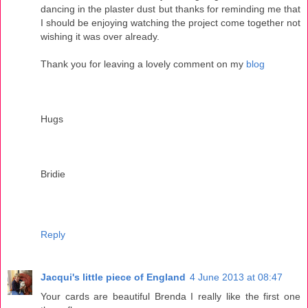
dancing in the plaster dust but thanks for reminding me that
I should be enjoying watching the project come together not
wishing it was over already.
Thank you for leaving a lovely comment on my
blog
Hugs
Bridie
Reply
Jacqui's little piece of England
4 June 2013 at 08:47
Your cards are beautiful Brenda I really like the first one