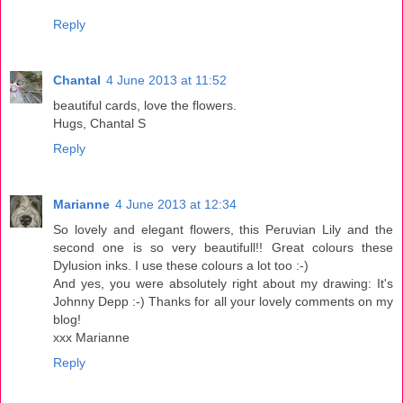
Reply
Chantal
4 June 2013 at 11:52
beautiful cards, love the flowers.
Hugs, Chantal S
Reply
Marianne
4 June 2013 at 12:34
So lovely and elegant flowers, this Peruvian Lily and the
second one is so very beautifull!! Great colours these
Dylusion inks. I use these colours a lot too :-)
And yes, you were absolutely right about my drawing: It's
Johnny Depp :-) Thanks for all your lovely comments on my
blog!
xxx Marianne
Reply