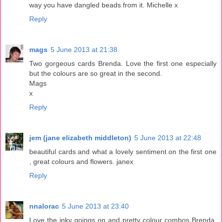
way you have dangled beads from it. Michelle x
Reply
mags
5 June 2013 at 21:38
Two gorgeous cards Brenda. Love the first one especially
but the colours are so great in the second.
Mags
x
Reply
jem (jane elizabeth middleton)
5 June 2013 at 22:48
beautiful cards and what a lovely sentiment on the first one
, great colours and flowers. janex
Reply
nnalorac
5 June 2013 at 23:40
Love the inky goings on and pretty colour combos Brenda.