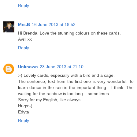
Reply
Mrs.B
16 June 2013 at 18:52
Hi Brenda, Love the stunning colours on these cards.
Avril xx
Reply
Unknown
23 June 2013 at 21:10
:-) Lovely cards, especially with a bird and a cage.
The sentence, text from the first one is very wonderful. To
learn dance in the rain is the important thing... I think. The
waiting for the rainbow is too long... sometimes...
Sorry for my English, like always...
Hugs:-)
Edyta
Reply