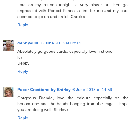
Late on my rounds tonight, a very slow start then got
engrossed with Perfect Pearls, a first for me and my card
seemed to go on and on lol! Carolxx
Reply
debby4000
6 June 2013 at 08:14
Absolutely gorgeous cards, especially love first one.
luv
Debby
Reply
Paper Creations by Shirley
6 June 2013 at 14:59
Gorgeous Brenda, love the colours especially on the
bottom one and the beads hanging from the cage. I hope
you are doing well, Shirleyx
Reply