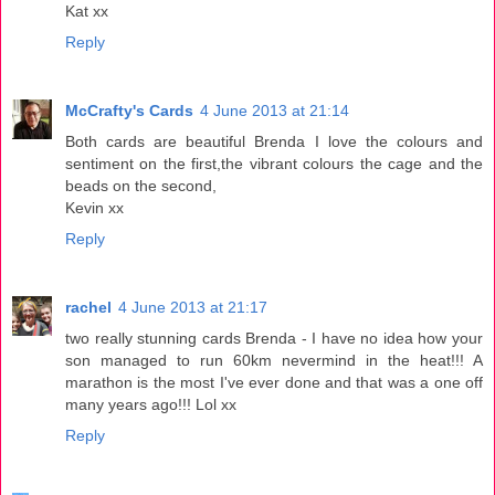
Kat xx
Reply
McCrafty's Cards
4 June 2013 at 21:14
Both cards are beautiful Brenda I love the colours and
sentiment on the first,the vibrant colours the cage and the
beads on the second,
Kevin xx
Reply
rachel
4 June 2013 at 21:17
two really stunning cards Brenda - I have no idea how your
son managed to run 60km nevermind in the heat!!! A
marathon is the most I've ever done and that was a one off
many years ago!!! Lol xx
Reply