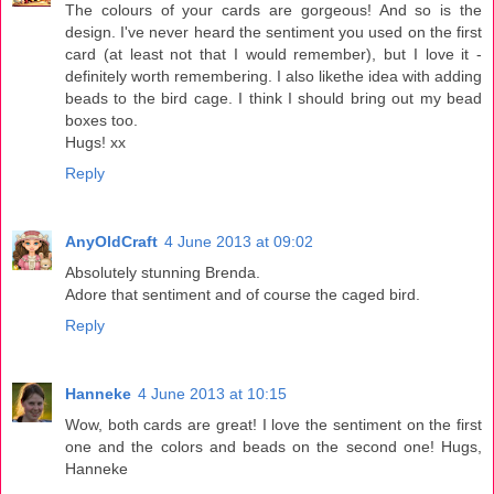
The colours of your cards are gorgeous! And so is the
design. I've never heard the sentiment you used on the first
card (at least not that I would remember), but I love it -
definitely worth remembering. I also likethe idea with adding
beads to the bird cage. I think I should bring out my bead
boxes too.
Hugs! xx
Reply
AnyOldCraft
4 June 2013 at 09:02
Absolutely stunning Brenda.
Adore that sentiment and of course the caged bird.
Reply
Hanneke
4 June 2013 at 10:15
Wow, both cards are great! I love the sentiment on the first
one and the colors and beads on the second one! Hugs,
Hanneke