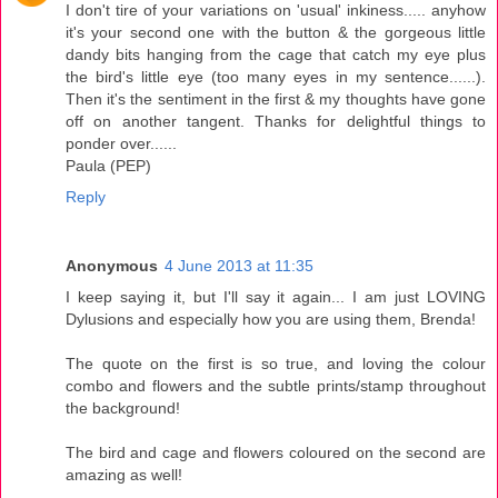
I don't tire of your variations on 'usual' inkiness..... anyhow
it's your second one with the button & the gorgeous little
dandy bits hanging from the cage that catch my eye plus
the bird's little eye (too many eyes in my sentence......).
Then it's the sentiment in the first & my thoughts have gone
off on another tangent. Thanks for delightful things to
ponder over......
Paula (PEP)
Reply
Anonymous
4 June 2013 at 11:35
I keep saying it, but I'll say it again... I am just LOVING
Dylusions and especially how you are using them, Brenda!
The quote on the first is so true, and loving the colour
combo and flowers and the subtle prints/stamp throughout
the background!
The bird and cage and flowers coloured on the second are
amazing as well!