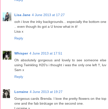
Lisa Jane
4 June 2013 at 17:27
ooh i love the inky backgrounds... especially the bottom one
.. even though its got a U know what in it!
Lisa x
Reply
Whisper
4 June 2013 at 17:51
Oh absolutely gorgeous and lovely to see someone else
using Twinkling H20's i thought i was the only one left !!, luv
Sam x
Reply
Lorraine
4 June 2013 at 19:27
Gorgeous cards Brenda. I love the pretty flowers on the top
one and the fab birdcage on the second one.
Lorraine x