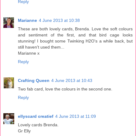
Reply
Marianne
4 June 2013 at 10:38
These are both lovely cards, Brenda. Love the soft colours
and sentiment of the first, and that bird cage looks
stunning! I bought some Twinking H2O's a while back, but
still haven't used them...
Marianne x
Reply
Crafting Queen
4 June 2013 at 10:43
Two fab card, love the colours in the second one.
Reply
ellyscard creatief
4 June 2013 at 11:09
Lovely cards Brenda.
Gr Elly