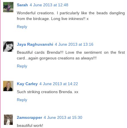
Sarah
4 June 2013 at 12:48
Wonderful creations. I particularly like the beads dangling
from the birdcage. Long live inkiness!! x
Reply
Jaya Raghuvanshi
4 June 2013 at 13:16
Beautiful cards Brenda!!! Love the sentiment on the first
card...again gorgeous creations as always!!!
Reply
Kay Carley
4 June 2013 at 14:22
Such striking creations Brenda. xx
Reply
2amscrapper
4 June 2013 at 15:30
beautiful work!