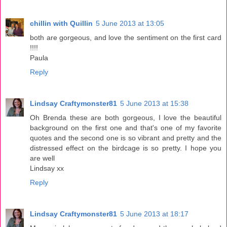
chillin with Quillin
5 June 2013 at 13:05
both are gorgeous, and love the sentiment on the first card
!!!!
Paula
Reply
Lindsay Craftymonster81
5 June 2013 at 15:38
Oh Brenda these are both gorgeous, I love the beautiful
background on the first one and that's one of my favorite
quotes and the second one is so vibrant and pretty and the
distressed effect on the birdcage is so pretty. I hope you
are well
Lindsay xx
Reply
Lindsay Craftymonster81
5 June 2013 at 18:17