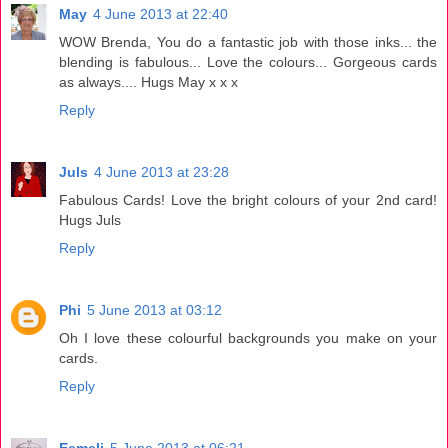
May
4 June 2013 at 22:40
WOW Brenda, You do a fantastic job with those inks... the
blending is fabulous... Love the colours... Gorgeous cards
as always.... Hugs May x x x
Reply
Juls
4 June 2013 at 23:28
Fabulous Cards! Love the bright colours of your 2nd card!
Hugs Juls
Reply
Phi
5 June 2013 at 03:12
Oh I love these colourful backgrounds you make on your
cards.
Reply