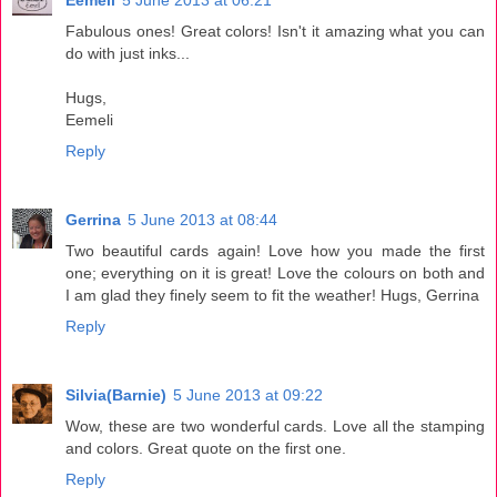
Eemeli
5 June 2013 at 06:21
Fabulous ones! Great colors! Isn't it amazing what you can
do with just inks...
Hugs,
Eemeli
Reply
Gerrina
5 June 2013 at 08:44
Two beautiful cards again! Love how you made the first
one; everything on it is great! Love the colours on both and
I am glad they finely seem to fit the weather! Hugs, Gerrina
Reply
Silvia(Barnie)
5 June 2013 at 09:22
Wow, these are two wonderful cards. Love all the stamping
and colors. Great quote on the first one.
Reply