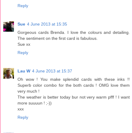
Reply
Sue
4 June 2013 at 15:35
Gorgeous cards Brenda. I love the colours and detailing.
The sentiment on the first card is fabulous.
Sue xx
Reply
Lau W
4 June 2013 at 15:37
Oh wow ! You make splendid cards with these inks !!
Superb color combo for the both cards ! OMG love them
very much !
The weather is better today bur not very warm pfff ! I want
more suuuun ! ;-))
xxx
Reply