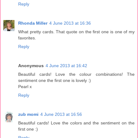
Reply
Rhonda Miller
4 June 2013 at 16:36
What pretty cards. That quote on the first one is one of my
favorites.
Reply
Anonymous
4 June 2013 at 16:42
Beautiful cards! Love the colour combinations! The
sentiment one the first one is lovely :)
Pearl x
Reply
zub momi
4 June 2013 at 16:56
Beautiful cards! Love the colors and the sentiment on the
first one :)
Reply