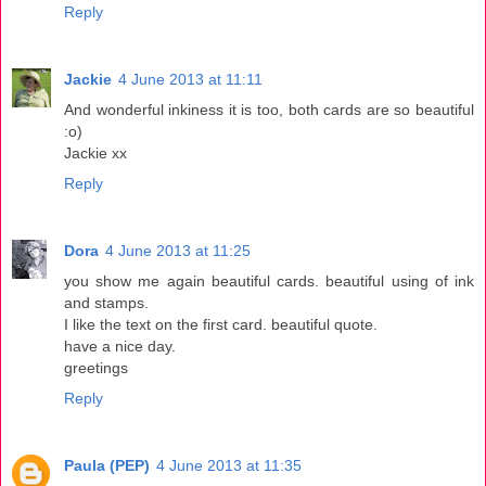
Reply
Jackie
4 June 2013 at 11:11
And wonderful inkiness it is too, both cards are so beautiful
:o)
Jackie xx
Reply
Dora
4 June 2013 at 11:25
you show me again beautiful cards. beautiful using of ink
and stamps.
I like the text on the first card. beautiful quote.
have a nice day.
greetings
Reply
Paula (PEP)
4 June 2013 at 11:35