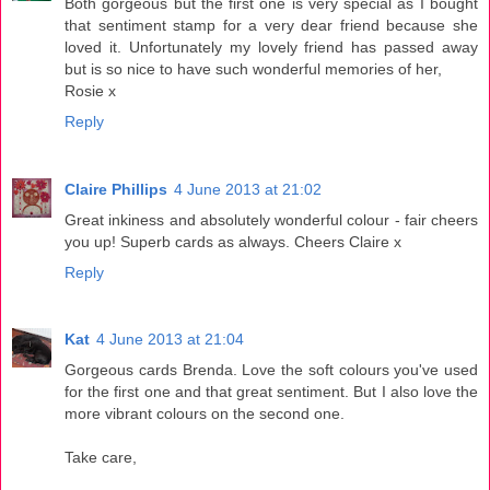
Both gorgeous but the first one is very special as I bought
that sentiment stamp for a very dear friend because she
loved it. Unfortunately my lovely friend has passed away
but is so nice to have such wonderful memories of her,
Rosie x
Reply
Claire Phillips
4 June 2013 at 21:02
Great inkiness and absolutely wonderful colour - fair cheers
you up! Superb cards as always. Cheers Claire x
Reply
Kat
4 June 2013 at 21:04
Gorgeous cards Brenda. Love the soft colours you've used
for the first one and that great sentiment. But I also love the
more vibrant colours on the second one.
Take care,