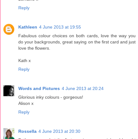
Reply
Kathleen
4 June 2013 at 19:55
Fabulous colour choices on both cards, love the way you
do your backgrounds, great saying on the first card and just
love the flowers.
Kath x
Reply
Words and Pictures
4 June 2013 at 20:24
Glorious inky colours - gorgeous!
Alison x
Reply
Rossella
4 June 2013 at 20:30