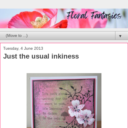
▼
Tuesday, 4 June 2013
Just the usual inkiness