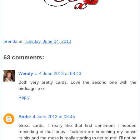
brenda
at
Tuesday, June 04, 2013
63 comments:
Wendy L
4 June 2013 at 08:43
Both very pretty cards. Love the second one with the
birdcage. xxx
Reply
Bridie
4 June 2013 at 08:45
Great cards, I really like that first sentiment I needed
reminding of that today - builders are smashing my house
to bits and the mess is really starting to get to me! I'll not be