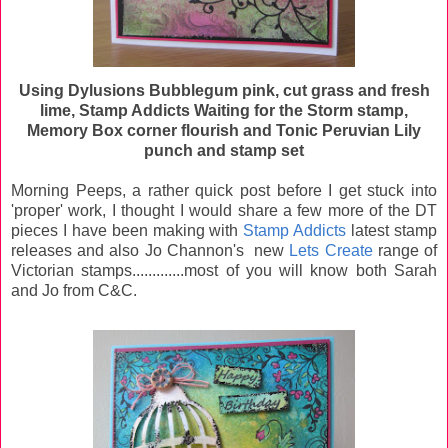
Using Dylusions Bubblegum pink, cut grass and fresh
lime, Stamp Addicts Waiting for the Storm stamp,
Memory Box corner flourish and Tonic Peruvian Lily
punch and stamp set
Morning Peeps, a rather quick post before I get stuck into
'proper' work, I thought I would share a few more of the DT
pieces I have been making with
Stamp Addicts
latest stamp
releases and also Jo Channon's new
Lets Create
range of
Victorian stamps.............most of you will know both Sarah
and Jo from C&C.