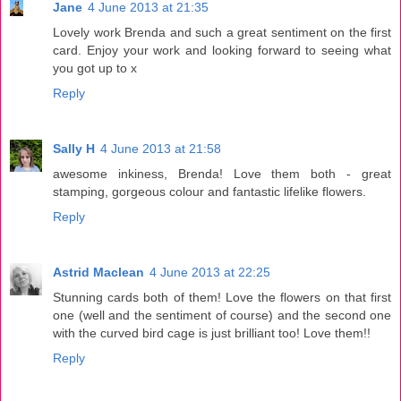
Jane
4 June 2013 at 21:35
Lovely work Brenda and such a great sentiment on the first
card. Enjoy your work and looking forward to seeing what
you got up to x
Reply
Sally H
4 June 2013 at 21:58
awesome inkiness, Brenda! Love them both - great
stamping, gorgeous colour and fantastic lifelike flowers.
Reply
Astrid Maclean
4 June 2013 at 22:25
Stunning cards both of them! Love the flowers on that first
one (well and the sentiment of course) and the second one
with the curved bird cage is just brilliant too! Love them!!
Reply