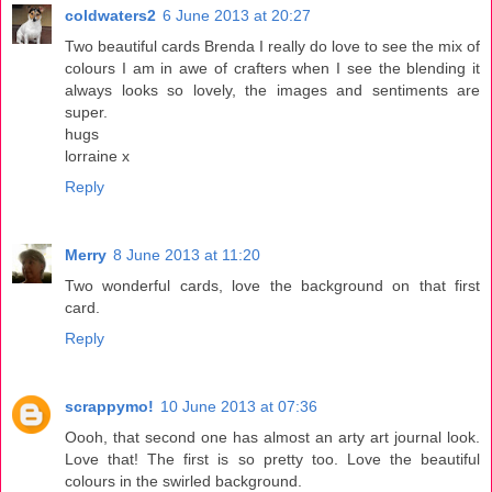
coldwaters2
6 June 2013 at 20:27
Two beautiful cards Brenda I really do love to see the mix of
colours I am in awe of crafters when I see the blending it
always looks so lovely, the images and sentiments are
super.
hugs
lorraine x
Reply
Merry
8 June 2013 at 11:20
Two wonderful cards, love the background on that first
card.
Reply
scrappymo!
10 June 2013 at 07:36
Oooh, that second one has almost an arty art journal look.
Love that! The first is so pretty too. Love the beautiful
colours in the swirled background.